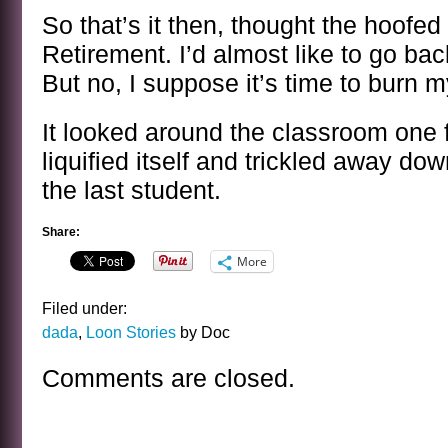
So that’s it then, thought the hoofed f
Retirement. I’d almost like to go back
But no, I suppose it’s time to burn my
It looked around the classroom one fi
liquified itself and trickled away dow
the last student.
Share:
More
Filed under:
dada
,
Loon Stories
by Doc
Comments are closed.