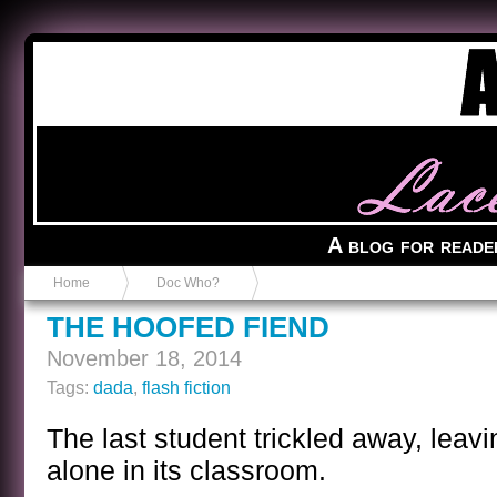
Anvil in a Lace Bootie
A blog for reade
Home
Doc Who?
THE HOOFED FIEND
November 18, 2014
Tags:
dada
,
flash fiction
The last student trickled away, leav
alone in its classroom.