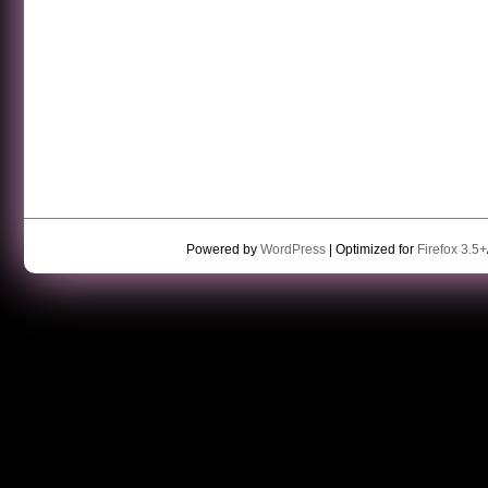
Powered by
WordPress
| Optimized for
Firefox 3.5+