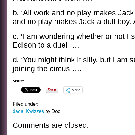
b. ‘All work and no play makes Jack 
and no play makes Jack a dull boy. 
c. ‘I am wondering whether or not I 
Edison to a duel ….
d. ‘You might think it silly, but I am
joining the circus ….
Share:
More
Filed under:
dada
,
Kwizzes
by Doc
Comments are closed.