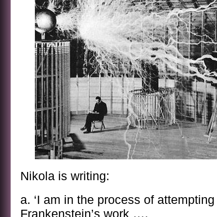
Nikola is writing:
a. ‘I am in the process of attempting
Frankenstein’s work ….