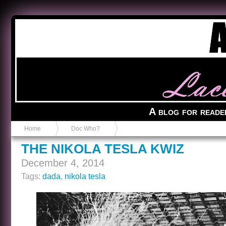
Anvil in a Lace Bootie
A blog for reade
Home
Doc Who?
THE NIKOLA TESLA KWIZ
December 4, 2014
Tags:
dada
,
nikola tesla