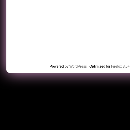
Powered by
WordPress
| Optimized for
Firefox 3.5+