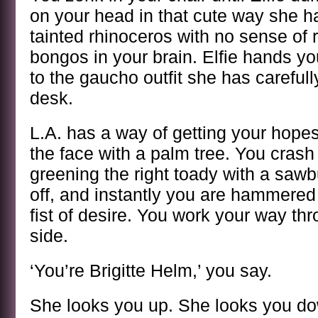
on your head in that cute way she ha
tainted rhinoceros with no sense of
bongos in your brain. Elfie hands yo
to the gaucho outfit she has carefully
desk.
L.A. has a way of getting your hopes 
the face with a palm tree. You crash
greening the right toady with a sawb
off, and instantly you are hammered 
fist of desire. You work your way thro
side.
‘You’re Brigitte Helm,’ you say.
She looks you up. She looks you do