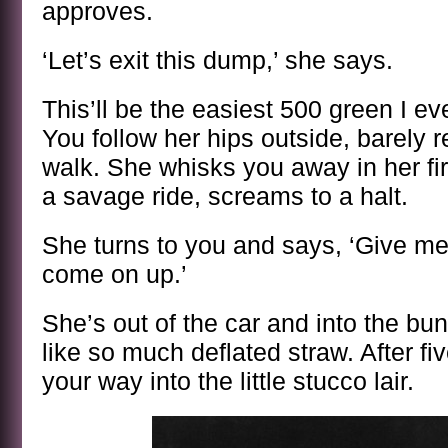
approves.
‘Let’s exit this dump,’ she says.
This’ll be the easiest 500 green I ev
You follow her hips outside, barely
walk. She whisks you away in her fire
a savage ride, screams to a halt.
She turns to you and says, ‘Give me
come on up.’
She’s out of the car and into the bun
like so much deflated straw. After f
your way into the little stucco lair.