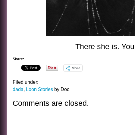
There she is. You
Share:
More
Filed under:
dada
,
Loon Stories
by Doc
Comments are closed.