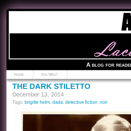
Anvil in a Lace Bootie
A blog for reade
Home
Doc Who?
THE DARK STILETTO
December 13, 2014
Tags:
brigitte helm
,
dada
,
detective fiction
,
noir