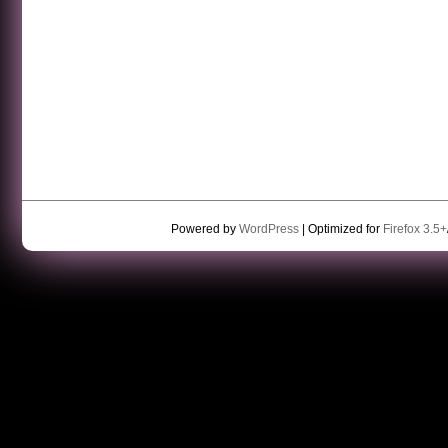
Powered by
WordPress
| Optimized for
Firefox 3.5+