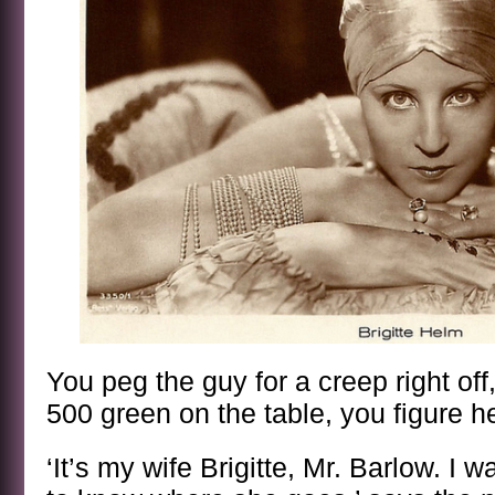
You peg the guy for a creep right of
500 green on the table, you figure he
‘It’s my wife Brigitte, Mr. Barlow. I w