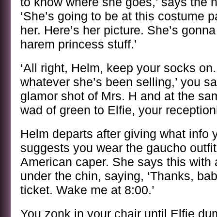
to know where she goes,’ says the n
‘She’s going to be at this costume p
her. Here’s her picture. She’s gonn
harem princess stuff.’
‘All right, Helm, keep your socks on. 
whatever she’s been selling,’ you sa
glamor shot of Mrs. H and at the sa
wad of green to Elfie, your receptioni
Helm departs after giving what info 
suggests you wear the gaucho outfit
American caper. She says this with 
under the chin, saying, ‘Thanks, baby,
ticket. Wake me at 8:00.’
You zonk in your chair until Elfie d