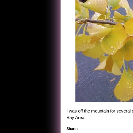
I was off the mountain for several
Bay Area.
Share: