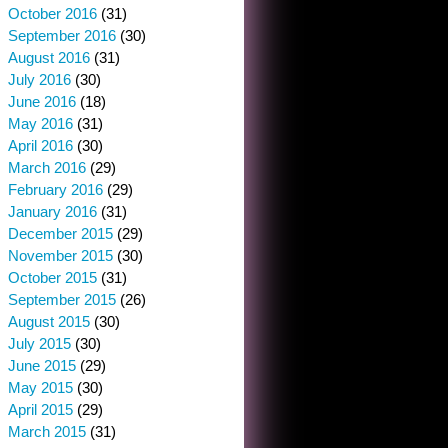
October 2016
(31)
September 2016
(30)
August 2016
(31)
July 2016
(30)
June 2016
(18)
May 2016
(31)
April 2016
(30)
March 2016
(29)
February 2016
(29)
January 2016
(31)
December 2015
(29)
November 2015
(30)
October 2015
(31)
September 2015
(26)
August 2015
(30)
July 2015
(30)
June 2015
(29)
May 2015
(30)
April 2015
(29)
March 2015
(31)