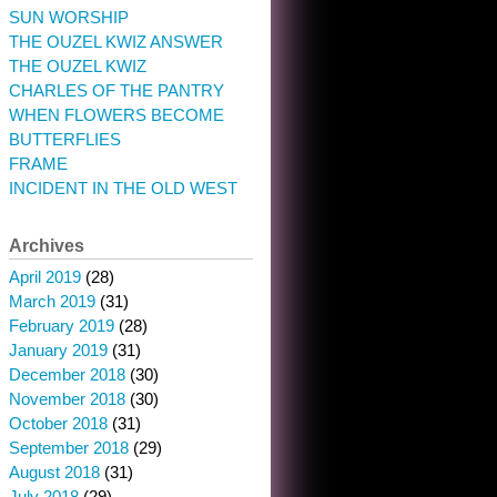
SUN WORSHIP
THE OUZEL KWIZ ANSWER
THE OUZEL KWIZ
CHARLES OF THE PANTRY
WHEN FLOWERS BECOME
BUTTERFLIES
FRAME
INCIDENT IN THE OLD WEST
Archives
April 2019
(28)
March 2019
(31)
February 2019
(28)
January 2019
(31)
December 2018
(30)
November 2018
(30)
October 2018
(31)
September 2018
(29)
August 2018
(31)
July 2018
(29)