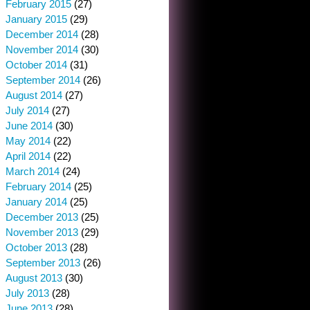
February 2015
(27)
January 2015
(29)
December 2014
(28)
November 2014
(30)
October 2014
(31)
September 2014
(26)
August 2014
(27)
July 2014
(27)
June 2014
(30)
May 2014
(22)
April 2014
(22)
March 2014
(24)
February 2014
(25)
January 2014
(25)
December 2013
(25)
November 2013
(29)
October 2013
(28)
September 2013
(26)
August 2013
(30)
July 2013
(28)
June 2013
(28)