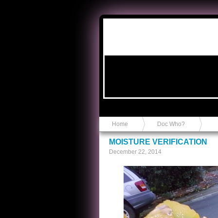
Anvil in a Lace Bootie
Home
Doc Who?
MOISTURE VERIFICATION
December 22, 2014