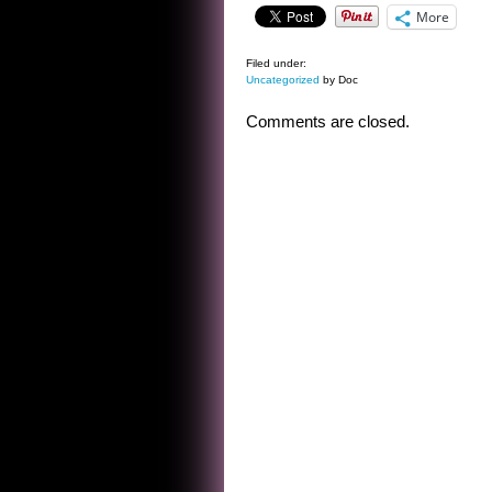
More
Filed under:
Uncategorized
by Doc
Comments are closed.