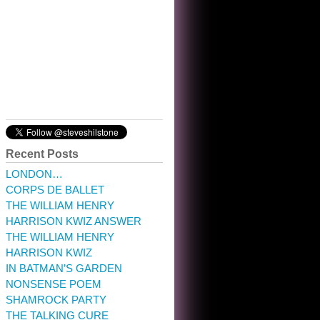
10:32 am · May 22, 2023
Recent Posts
LONDON…
CORPS DE BALLET
THE WILLIAM HENRY
HARRISON KWIZ ANSWER
THE WILLIAM HENRY
HARRISON KWIZ
IN BATMAN’S GARDEN
NONSENSE POEM
SHAMROCK PARTY
THE TALKING CURE