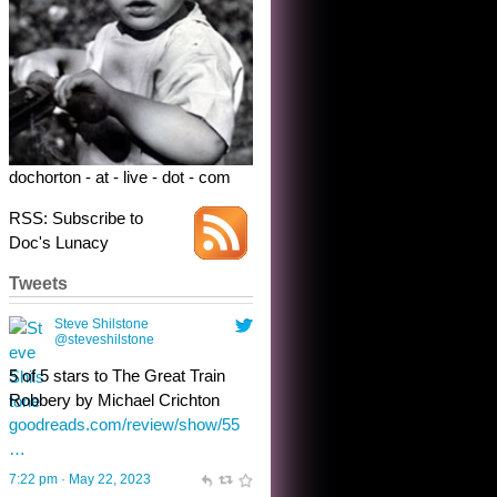
dochorton - at - live - dot - com
RSS: Subscribe to
Doc's Lunacy
Tweets
Steve Shilstone
@steveshilstone
toughest test yet for the shy
shamus with minimal bladder
control? Only the sandman
knows, and he’s not talking. He’s
chuckling, though.