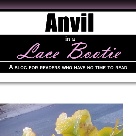
A blog for readers who have no time to read