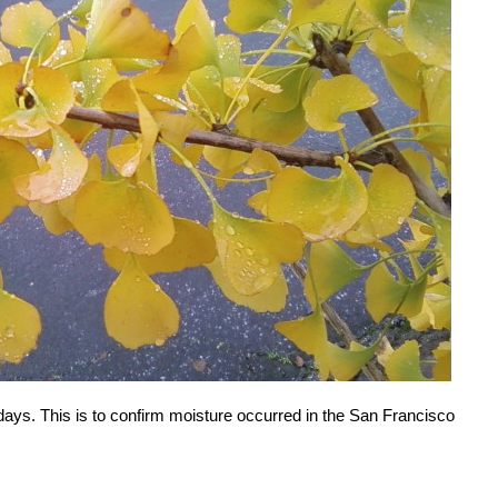
 days. This is to confirm moisture occurred in the San Francisco