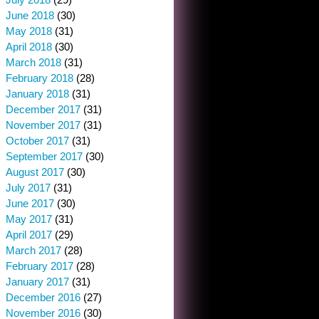
June 2018
(30)
May 2018
(31)
April 2018
(30)
March 2018
(31)
February 2018
(28)
January 2018
(31)
December 2017
(31)
November 2017
(31)
October 2017
(31)
September 2017
(30)
August 2017
(30)
July 2017
(31)
June 2017
(30)
May 2017
(31)
April 2017
(29)
March 2017
(28)
February 2017
(28)
January 2017
(31)
December 2016
(27)
November 2016
(30)