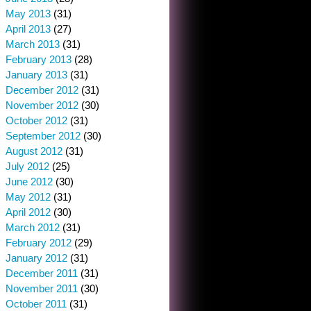
May 2013
(31)
April 2013
(27)
March 2013
(31)
February 2013
(28)
January 2013
(31)
December 2012
(31)
November 2012
(30)
October 2012
(31)
September 2012
(30)
August 2012
(31)
July 2012
(25)
June 2012
(30)
May 2012
(31)
April 2012
(30)
March 2012
(31)
February 2012
(29)
January 2012
(31)
December 2011
(31)
November 2011
(30)
October 2011
(31)