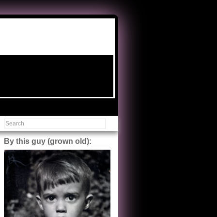
By this guy (grown old):