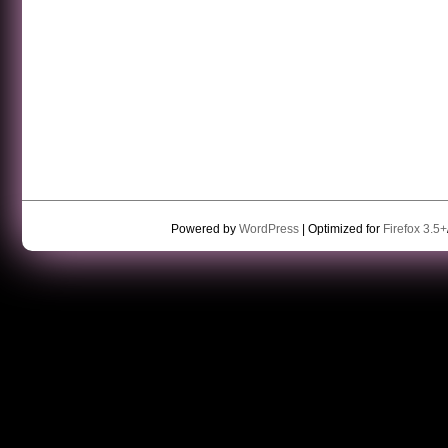
Powered by
WordPress
| Optimized for
Firefox 3.5+