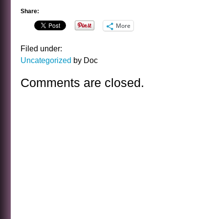
Share:
More
Filed under:
Uncategorized
by Doc
Comments are closed.