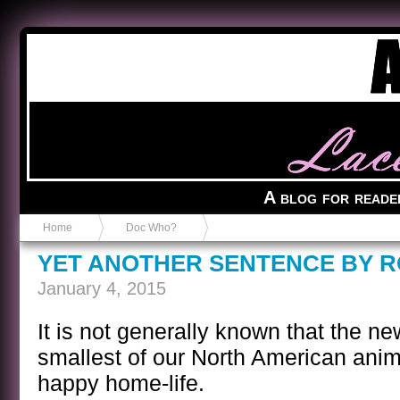
Anvil in a Lace Bootie
A blog for reade
Home
Doc Who?
YET ANOTHER SENTENCE BY 
January 4, 2015
It is not generally known that the ne
smallest of our North American anim
happy home-life.