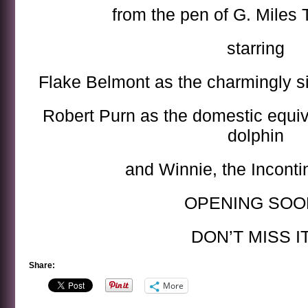
from the pen of G. Miles
starring
Flake Belmont as the charmingly s
Robert Purn as the domestic equi
dolphin
and Winnie, the Inconti
OPENING SOON
DON’T MISS IT
Share:
More