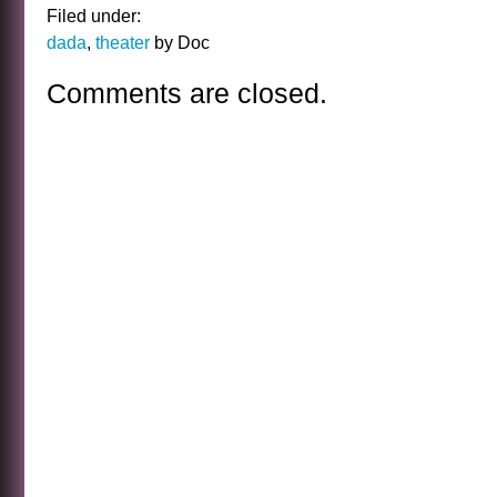
Filed under:
dada
,
theater
by Doc
Comments are closed.