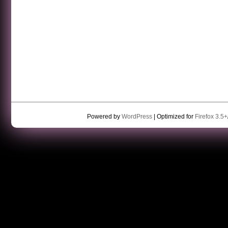
Powered by
WordPress
| Optimized for
Firefox 3.5+