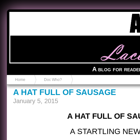
Anvil in a Lace Bootie
A blog for reade
Home
Doc Who?
A HAT FULL OF SAUSAGE
January 5, 2015
A HAT FULL OF S
A STARTLING NEW