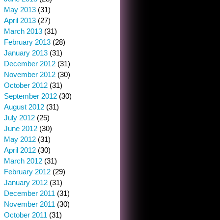
May 2013
(31)
April 2013
(27)
March 2013
(31)
February 2013
(28)
January 2013
(31)
December 2012
(31)
November 2012
(30)
October 2012
(31)
September 2012
(30)
August 2012
(31)
July 2012
(25)
June 2012
(30)
May 2012
(31)
April 2012
(30)
March 2012
(31)
February 2012
(29)
January 2012
(31)
December 2011
(31)
November 2011
(30)
October 2011
(31)