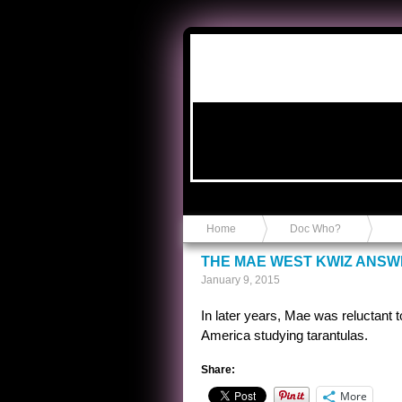
Anvil in a Lace Bootie
Home
Doc Who?
THE MAE WEST KWIZ ANS
January 9, 2015
In later years, Mae was reluctant 
America studying tarantulas.
Share:
More