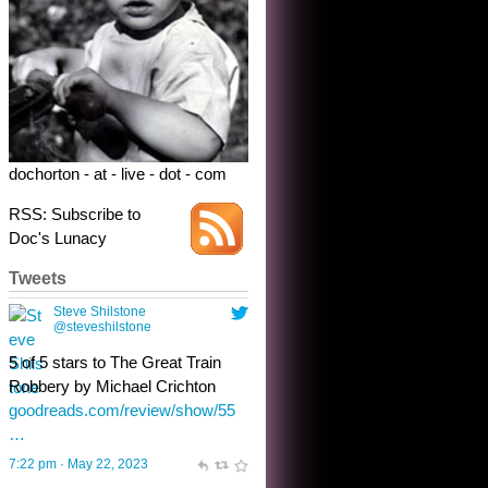
Robbery by Michael Crichton
goodreads.com/review/show/55
…
7:22 pm · May 22, 2023
dochorton - at - live - dot - com
RSS: Subscribe to
Doc's Lunacy
Tweets
Steve Shilstone
@steveshilstone
toughest test yet for the shy
shamus with minimal bladder
control? Only the sandman
knows, and he’s not talking. He’s
chuckling, though.