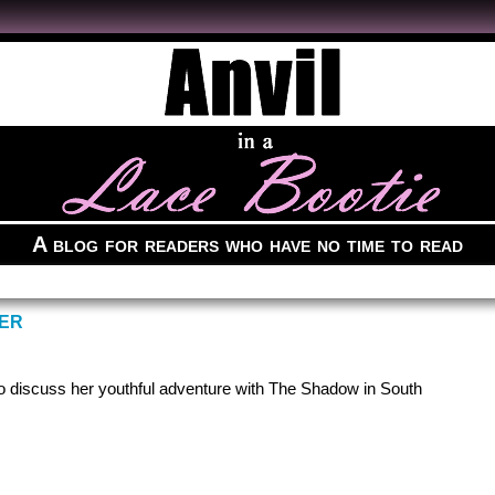
A blog for readers who have no time to read
WER
to discuss her youthful adventure with The Shadow in South