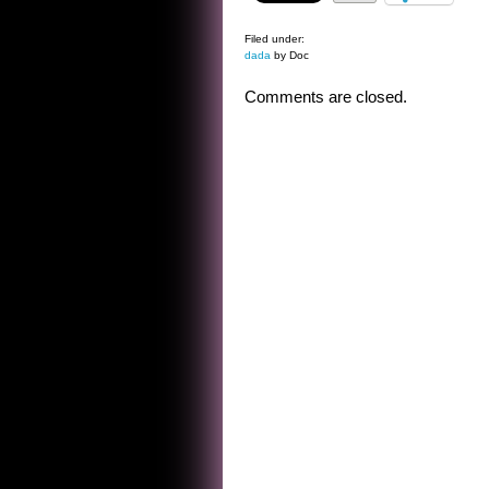
Filed under:
dada
by Doc
Comments are closed.