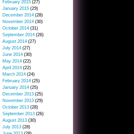
February 2015
(27)
January 2015
(29)
December 2014
(28)
November 2014
(30)
October 2014
(31)
September 2014
(26)
August 2014
(27)
July 2014
(27)
June 2014
(30)
May 2014
(22)
April 2014
(22)
March 2014
(24)
February 2014
(25)
January 2014
(25)
December 2013
(25)
November 2013
(29)
October 2013
(28)
September 2013
(26)
August 2013
(30)
July 2013
(28)
June 2013
(28)