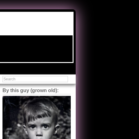
By this guy (grown old):
Steve Shilstone
@steveshilstone
5 of 5 stars to The Great Train