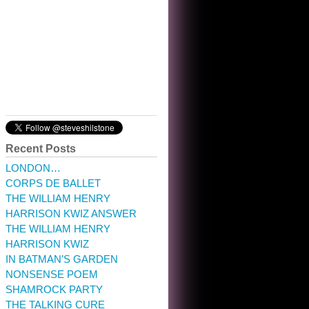
10:32 am · May 22, 2023
Recent Posts
LONDON…
CORPS DE BALLET
THE WILLIAM HENRY
HARRISON KWIZ ANSWER
THE WILLIAM HENRY
HARRISON KWIZ
IN BATMAN’S GARDEN
NONSENSE POEM
SHAMROCK PARTY
THE TALKING CURE