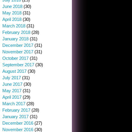
June 2018
(30)
May 2018
(31)
April 2018
(30)
March 2018
(31)
February 2018
(28)
January 2018
(31)
December 2017
(31)
November 2017
(31)
October 2017
(31)
September 2017
(30)
August 2017
(30)
July 2017
(31)
June 2017
(30)
May 2017
(31)
April 2017
(29)
March 2017
(28)
February 2017
(28)
January 2017
(31)
December 2016
(27)
November 2016
(30)