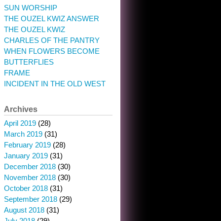
SUN WORSHIP
THE OUZEL KWIZ ANSWER
THE OUZEL KWIZ
CHARLES OF THE PANTRY
WHEN FLOWERS BECOME
BUTTERFLIES
FRAME
INCIDENT IN THE OLD WEST
Archives
April 2019
(28)
March 2019
(31)
February 2019
(28)
January 2019
(31)
December 2018
(30)
November 2018
(30)
October 2018
(31)
September 2018
(29)
August 2018
(31)
July 2018
(29)