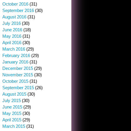
October 2016
(31)
September 2016
(30)
August 2016
(31)
July 2016
(30)
June 2016
(18)
May 2016
(31)
April 2016
(30)
March 2016
(29)
February 2016
(29)
January 2016
(31)
December 2015
(29)
November 2015
(30)
October 2015
(31)
September 2015
(26)
August 2015
(30)
July 2015
(30)
June 2015
(29)
May 2015
(30)
April 2015
(29)
March 2015
(31)