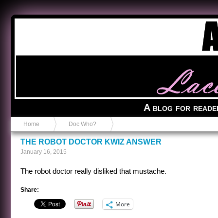
Anvil in a Lace Bootie
A blog for reade
Home
Doc Who?
THE ROBOT DOCTOR KWIZ ANSWER
January 16, 2015
The robot doctor really disliked that mustache.
Share:
More