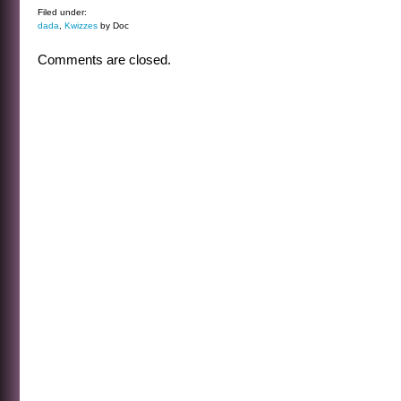
Filed under:
dada
,
Kwizzes
by Doc
Comments are closed.