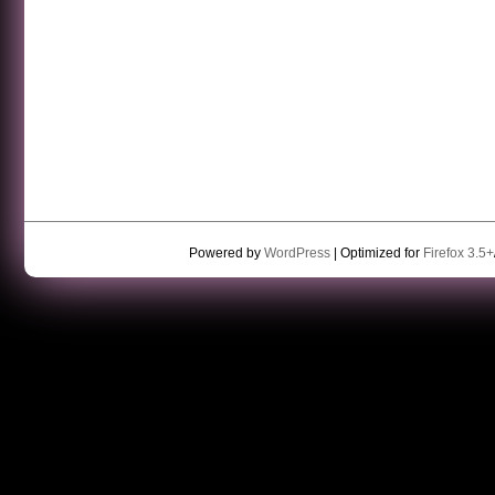
Powered by
WordPress
| Optimized for
Firefox 3.5+