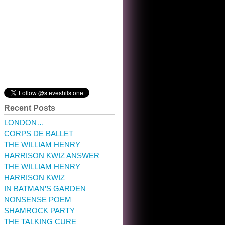
10:32 am · May 22, 2023
Recent Posts
LONDON…
CORPS DE BALLET
THE WILLIAM HENRY
HARRISON KWIZ ANSWER
THE WILLIAM HENRY
HARRISON KWIZ
IN BATMAN’S GARDEN
NONSENSE POEM
SHAMROCK PARTY
THE TALKING CURE