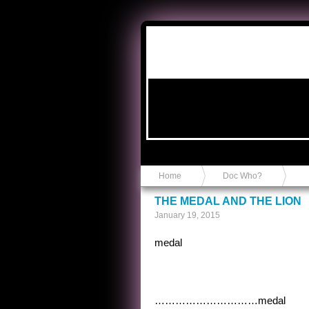
Anvil in a Lace Bootie
Home
Doc Who?
THE MEDAL AND THE LION
January 19, 2015
medal
…………………………medal