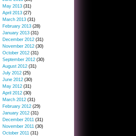
May 2013
(31)
April 2013
(27)
March 2013
(31)
February 2013
(28)
January 2013
(31)
December 2012
(31)
November 2012
(30)
October 2012
(31)
September 2012
(30)
August 2012
(31)
July 2012
(25)
June 2012
(30)
May 2012
(31)
April 2012
(30)
March 2012
(31)
February 2012
(29)
January 2012
(31)
December 2011
(31)
November 2011
(30)
October 2011
(31)