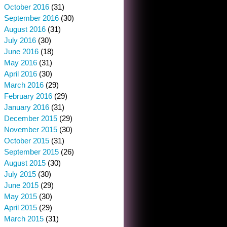
October 2016
(31)
September 2016
(30)
August 2016
(31)
July 2016
(30)
June 2016
(18)
May 2016
(31)
April 2016
(30)
March 2016
(29)
February 2016
(29)
January 2016
(31)
December 2015
(29)
November 2015
(30)
October 2015
(31)
September 2015
(26)
August 2015
(30)
July 2015
(30)
June 2015
(29)
May 2015
(30)
April 2015
(29)
March 2015
(31)