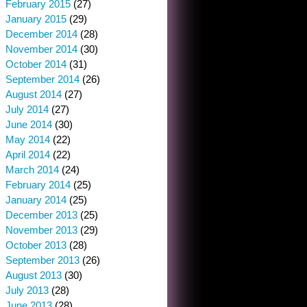
February 2015
(27)
January 2015
(29)
December 2014
(28)
November 2014
(30)
October 2014
(31)
September 2014
(26)
August 2014
(27)
July 2014
(27)
June 2014
(30)
May 2014
(22)
April 2014
(22)
March 2014
(24)
February 2014
(25)
January 2014
(25)
December 2013
(25)
November 2013
(29)
October 2013
(28)
September 2013
(26)
August 2013
(30)
July 2013
(28)
June 2013
(28)