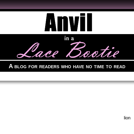
A blog for readers who have no time to read
lion