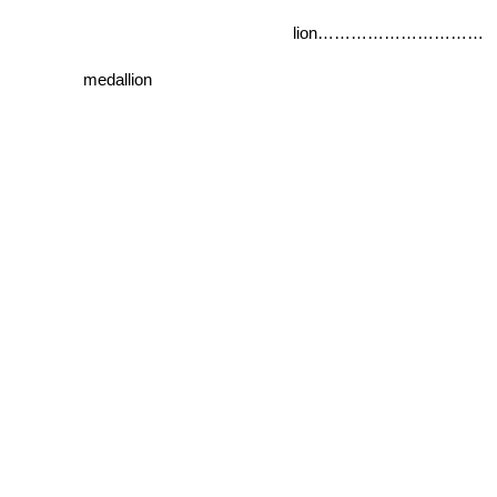
lion…………………………
medallion