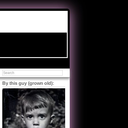
By this guy (grown old):
Steve Shilstone
@steveshilstone
5 of 5 stars to The Great Train