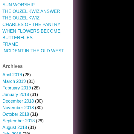
SUN WORSHIP
THE OUZEL KWIZ ANSWER
THE OUZEL KWIZ
CHARLES OF THE PANTRY
WHEN FLOWERS BECOME
BUTTERFLIES
FRAME
INCIDENT IN THE OLD WEST
Archives
April 2019
(28)
March 2019
(31)
February 2019
(28)
January 2019
(31)
December 2018
(30)
November 2018
(30)
October 2018
(31)
September 2018
(29)
August 2018
(31)
July 2018
(29)