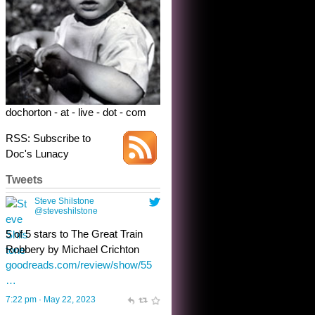
Robbery by Michael Crichton
goodreads.com/review/show/55
…
7:22 pm · May 22, 2023
dochorton - at - live - dot - com
RSS: Subscribe to
Doc's Lunacy
Tweets
Steve Shilstone
@steveshilstone
toughest test yet for the shy
shamus with minimal bladder
control? Only the sandman
knows, and he’s not talking. He’s
chuckling, though.