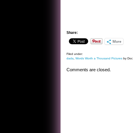
Share:
More
Filed under:
dada
,
Words Worth a Thousand Pictures
by Doc
Comments are closed.