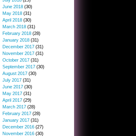
June 2018
(30)
May 2018
(31)
April 2018
(30)
March 2018
(31)
February 2018
(28)
January 2018
(31)
December 2017
(31)
November 2017
(31)
October 2017
(31)
September 2017
(30)
August 2017
(30)
July 2017
(31)
June 2017
(30)
May 2017
(31)
April 2017
(29)
March 2017
(28)
February 2017
(28)
January 2017
(31)
December 2016
(27)
November 2016
(30)