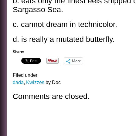
b. eats only the finest eels shipped 
Sargasso Sea.
c. cannot dream in technicolor.
d. is really a mutated butterfly.
Share:
More
Filed under:
dada
,
Kwizzes
by Doc
Comments are closed.