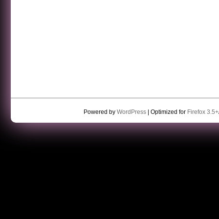
Powered by
WordPress
| Optimized for
Firefox 3.5+