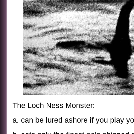
The Loch Ness Monster:
a. can be lured ashore if you play yo