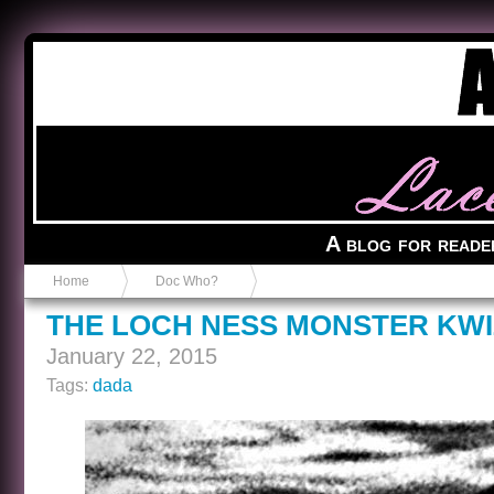
Anvil in a Lace Bootie
A blog for reade
Home
Doc Who?
THE LOCH NESS MONSTER KWI
January 22, 2015
Tags:
dada