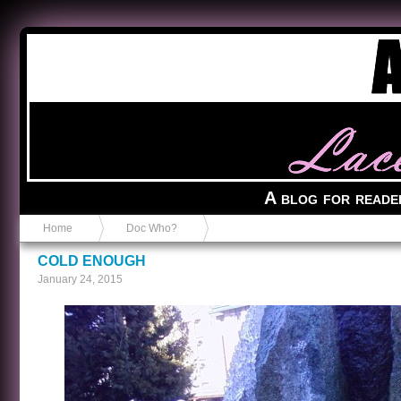
Anvil in a Lace Bootie
A blog for reade
Home
Doc Who?
COLD ENOUGH
January 24, 2015