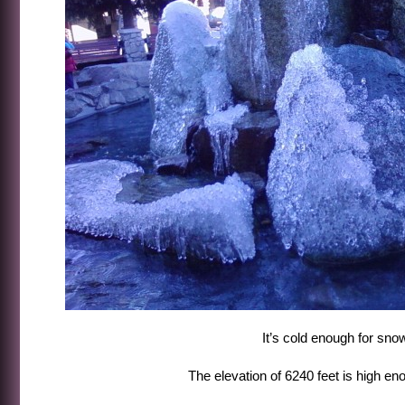
It’s cold enough for sno
The elevation of 6240 feet is high en