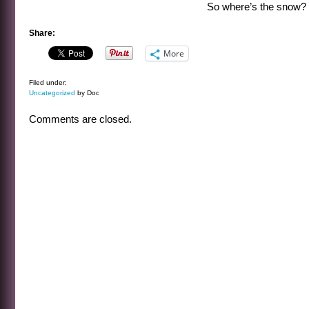
So where’s the snow?
Share:
More
Filed under:
Uncategorized
by Doc
Comments are closed.