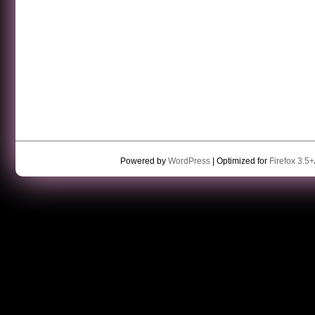
Powered by
WordPress
| Optimized for
Firefox 3.5+