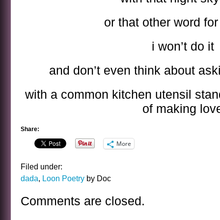
or that other word fo
i won’t do it
and don’t even think about ask
with a common kitchen utensil stand
of making lov
Share:
More
Filed under:
dada
,
Loon Poetry
by Doc
Comments are closed.