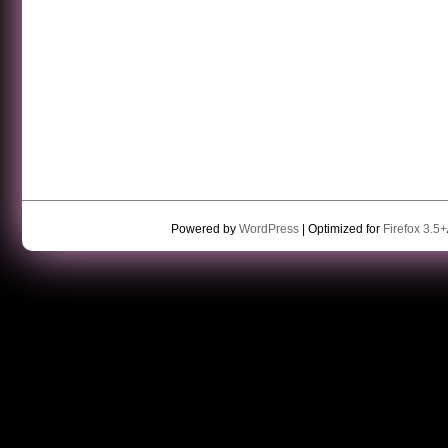
Powered by
WordPress
| Optimized for
Firefox 3.5+