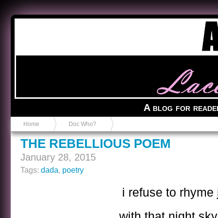
Anvil in a Lace Bootie
A blog for reade
Home
Doc Who?
THE REBELLIOUS POEM
January 28, 2015
Tags:
dada
,
poetry
i refuse to rhyme
with that night sky