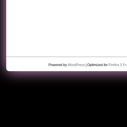
Powered by
WordPress
| Optimized for
Firefox 3.5+