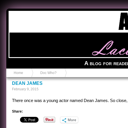
Anvil in a Lace Bootie
A blog for reade
Home
Doc Who?
DEAN JAMES
February 9, 2015
There once was a young actor named Dean James. So close, a
Share:
More