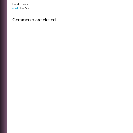
Filed under:
dada
by Doc
Comments are closed.