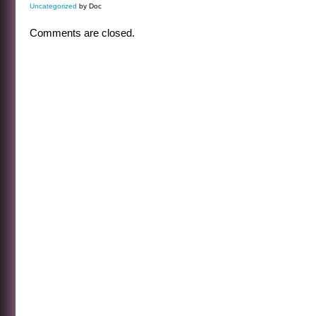
Uncategorized
by Doc
Comments are closed.