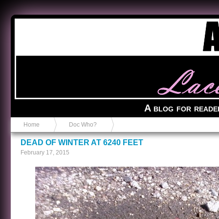
Anvil in a Lace Bootie
A blog for reade
Home
Doc Who?
DEAD OF WINTER AT 6240 FEET
February 17, 2015