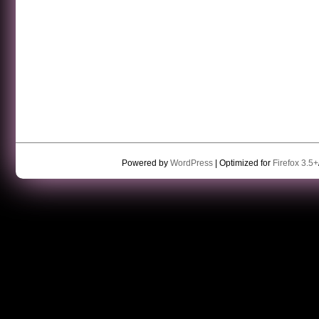
Powered by
WordPress
| Optimized for
Firefox 3.5+