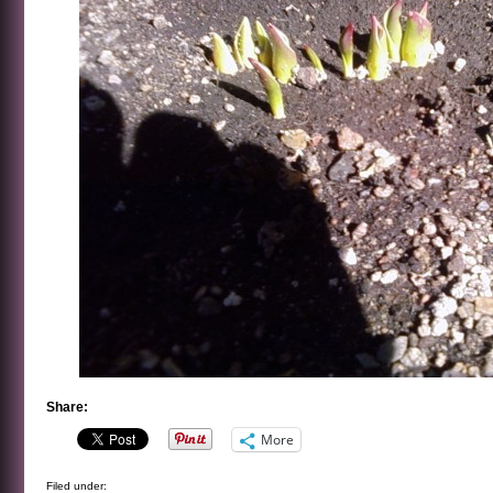
Share:
More
Filed under: