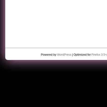
Powered by
WordPress
| Optimized for
Firefox 3.5+