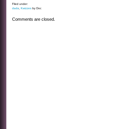
Filed under:
dada
,
Kwizzes
by Doc
Comments are closed.