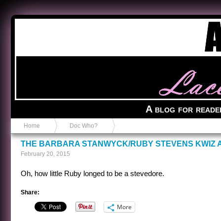
Anvil in a Lace Bootie
A blog for reade
Home
Doc Who?
THE BARBARA STANWYCK/RUBY STEVENS KWIZ
February 20, 2015
Oh, how little Ruby longed to be a stevedore.
Share:
More