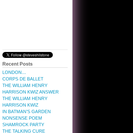
10:32 am · May 22, 2023
Recent Posts
LONDON…
CORPS DE BALLET
THE WILLIAM HENRY
HARRISON KWIZ ANSWER
THE WILLIAM HENRY
HARRISON KWIZ
IN BATMAN’S GARDEN
NONSENSE POEM
SHAMROCK PARTY
THE TALKING CURE