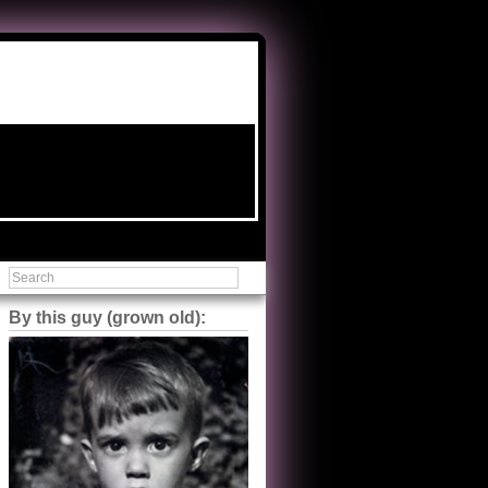
By this guy (grown old):
Steve Shilstone
@steveshilstone