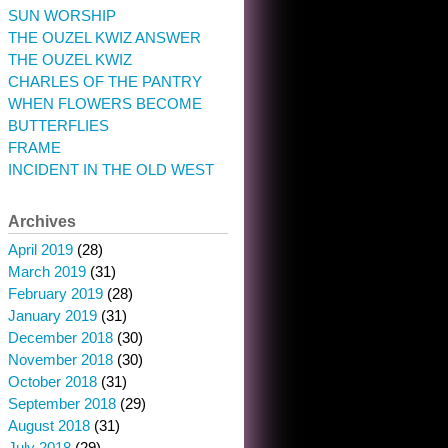
SUN WORSHIP
THE OUZEL KWIZ ANSWER
THE OUZEL KWIZ
CHARLES OF THE PANTRY
WHEN FLOWERS BECOME
BUTTERFLIES
FRAME
INCIDENT IN THE OLD WEST
Archives
April 2019
(28)
March 2019
(31)
February 2019
(28)
January 2019
(31)
December 2018
(30)
November 2018
(30)
October 2018
(31)
September 2018
(29)
August 2018
(31)
July 2018
(29)