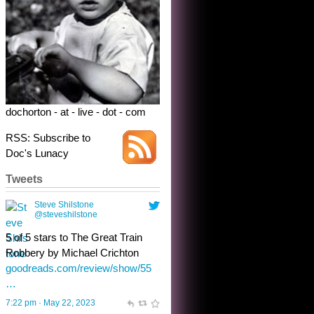
5 of 5 stars to The Great Train
Robbery by Michael Crichton
goodreads.com/review/show/55
…
7:22 pm · May 22, 2023
dochorton - at - live - dot - com
RSS: Subscribe to
Doc's Lunacy
Tweets
Steve Shilstone
@steveshilstone
toughest test yet for the shy
shamus with minimal bladder
control? Only the sandman
knows, and he’s not talking. He’s
chuckling, though.