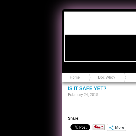
Anvil in a Lace Bootie
Home
Doc Who?
IS IT SAFE YET?
February 24, 2015
Share:
More