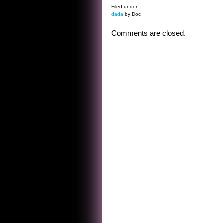
Filed under:
dada
by Doc
Comments are closed.