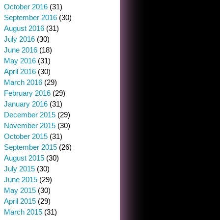
October 2016
(31)
September 2016
(30)
August 2016
(31)
July 2016
(30)
June 2016
(18)
May 2016
(31)
April 2016
(30)
March 2016
(29)
February 2016
(29)
January 2016
(31)
December 2015
(29)
November 2015
(30)
October 2015
(31)
September 2015
(26)
August 2015
(30)
July 2015
(30)
June 2015
(29)
May 2015
(30)
April 2015
(29)
March 2015
(31)