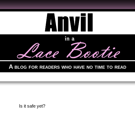
A blog for readers who have no time to read
Is it safe yet?