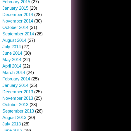
February 2015
(27)
January 2015
(29)
December 2014
(28)
November 2014
(30)
October 2014
(31)
September 2014
(26)
August 2014
(27)
July 2014
(27)
June 2014
(30)
May 2014
(22)
April 2014
(22)
March 2014
(24)
February 2014
(25)
January 2014
(25)
December 2013
(25)
November 2013
(29)
October 2013
(28)
September 2013
(26)
August 2013
(30)
July 2013
(28)
June 2013
(28)