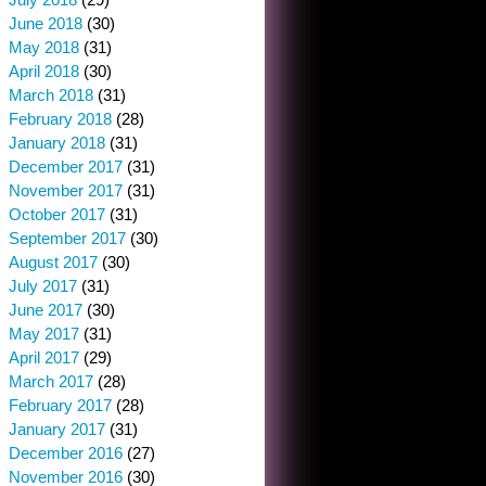
June 2018
(30)
May 2018
(31)
April 2018
(30)
March 2018
(31)
February 2018
(28)
January 2018
(31)
December 2017
(31)
November 2017
(31)
October 2017
(31)
September 2017
(30)
August 2017
(30)
July 2017
(31)
June 2017
(30)
May 2017
(31)
April 2017
(29)
March 2017
(28)
February 2017
(28)
January 2017
(31)
December 2016
(27)
November 2016
(30)