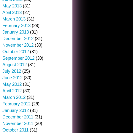
May 2013
(31)
April 2013
(27)
March 2013
(31)
February 2013
(28)
January 2013
(31)
December 2012
(31)
November 2012
(30)
October 2012
(31)
September 2012
(30)
August 2012
(31)
July 2012
(25)
June 2012
(30)
May 2012
(31)
April 2012
(30)
March 2012
(31)
February 2012
(29)
January 2012
(31)
December 2011
(31)
November 2011
(30)
October 2011
(31)