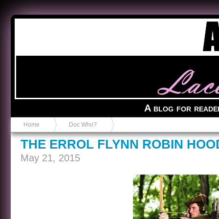
Anvil in a Lace Bootie
A blog for reade
Home
Doc Who?
THE ERROL FLYNN ROBIN HOO
May 21, 2015