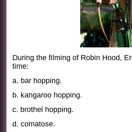
During the filming of Robin Hood, Err
time:
a. bar hopping.
b. kangaroo hopping.
c. brothel hopping.
d. comatose.