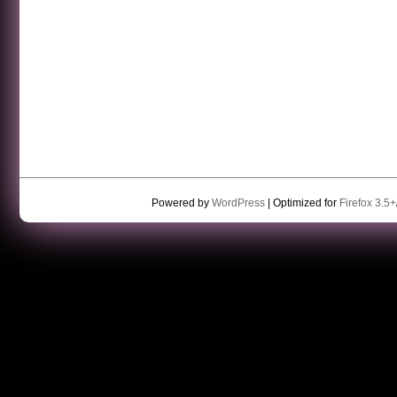
Powered by
WordPress
| Optimized for
Firefox 3.5+