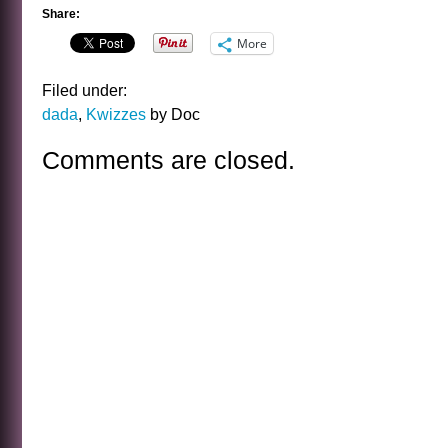
Share:
More
Filed under:
dada
,
Kwizzes
by Doc
Comments are closed.