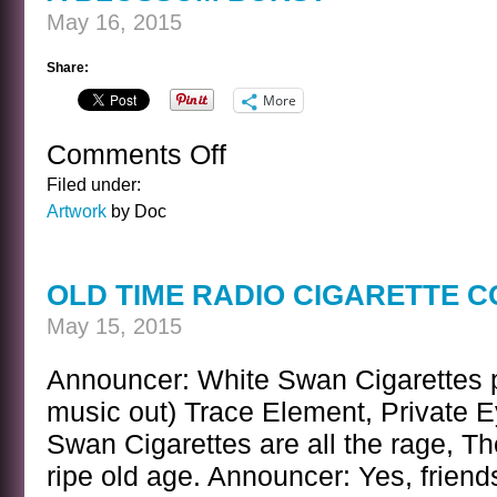
May 16, 2015
Share:
More
Comments Off
on
A
Filed under:
BLOSSOM
Artwork
by Doc
BURST
OLD TIME RADIO CIGARETTE 
May 15, 2015
Announcer: White Swan Cigarettes p
music out) Trace Element, Private Ey
Swan Cigarettes are all the rage, The
ripe old age. Announcer: Yes, frien