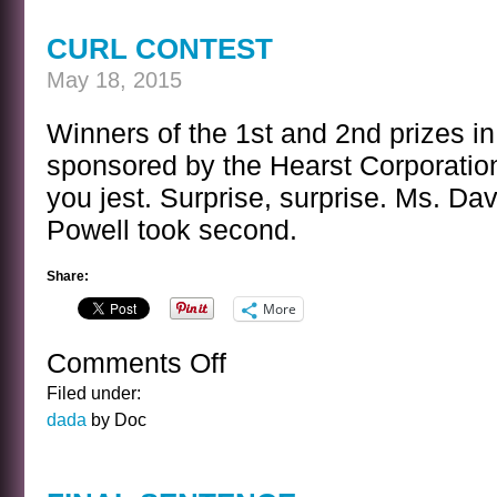
YEAR
CLASS
CURL CONTEST
OUTING
May 18, 2015
Winners of the 1st and 2nd prizes in
sponsored by the Hearst Corporati
you jest. Surprise, surprise. Ms. Da
Powell took second.
Share:
More
Comments Off
on
CURL
Filed under:
CONTEST
dada
by Doc