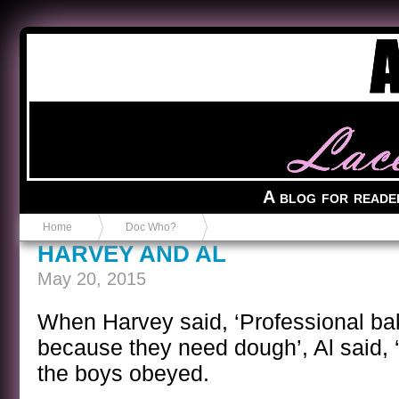
Anvil in a Lace Bootie
A blog for reade
Home
Doc Who?
HARVEY AND AL
May 20, 2015
When Harvey said, ‘Professional b
because they need dough’, Al said, 
the boys obeyed.