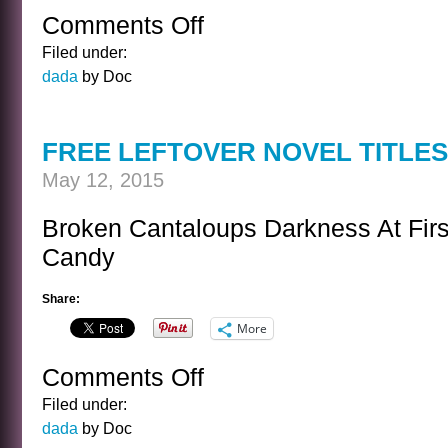
Comments Off
on
AMBUSH
Filed under:
dada
by Doc
FREE LEFTOVER NOVEL TITLES
May 12, 2015
Broken Cantaloups Darkness At First
Candy
Share:
More
Comments Off
on
FREE
Filed under:
LEFTOVER
dada
by Doc
NOVEL