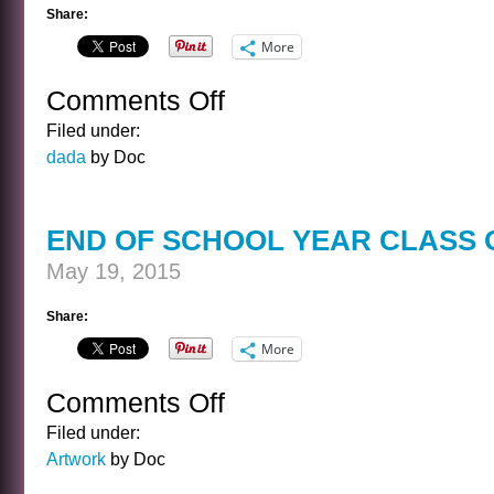
Share:
More
Comments Off
on
HARVEY
Filed under:
AND
dada
by Doc
AL
END OF SCHOOL YEAR CLASS 
May 19, 2015
Share:
More
Comments Off
on
END
Filed under:
OF
Artwork
by Doc
SCHOOL