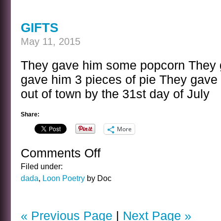
TITLES
GIFTS
May 11, 2015
They gave him some popcorn They 
gave him 3 pieces of pie They gave 
out of town by the 31st day of July
Share:
More
Comments Off
on
GIFTS
Filed under:
dada
,
Loon Poetry
by Doc
« Previous Page
|
Next Page »