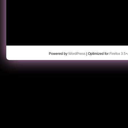
Powered by
WordPress
| Optimized for
Firefox 3.5+