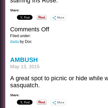
starring Iris Rose.
Share:
More
Comments Off
on
BRAVE
Filed under:
TULIPS
dada
by Doc
AMBUSH
May 13, 2015
A great spot to picnic or hide while
sasquatch.
Share:
More