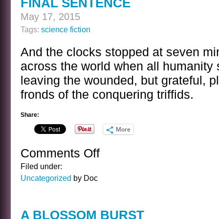
FINAL SENTENCE
May 17, 2015
Tags:
science fiction
And the clocks stopped at seven mi
across the world when all humanity
leaving the wounded, but grateful, pl
fronds of the conquering triffids.
Share:
More
Comments Off
on
FINAL
Filed under:
SENTENCE
Uncategorized
by Doc
A BLOSSOM BURST