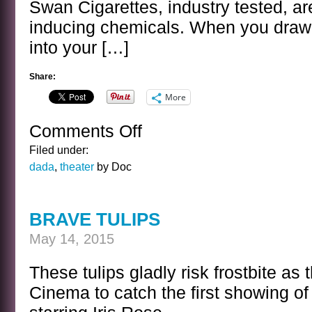
Swan Cigarettes, industry tested, ar
inducing chemicals. When you draw t
into your […]
Share:
More
Comments Off
on
OLD
Filed under:
TIME
dada
,
theater
by Doc
RADIO
CIGARETTE
COMMERCIAL
BRAVE TULIPS
May 14, 2015
These tulips gladly risk frostbite as 
Cinema to catch the first showing of