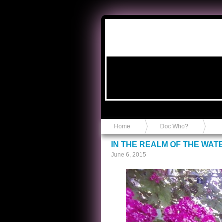
Anvil in a Lace Bootie
Home
Doc Who?
IN THE REALM OF THE WAT
June 6, 2015