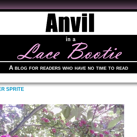
A blog for readers who have no time to read
ER SPRITE