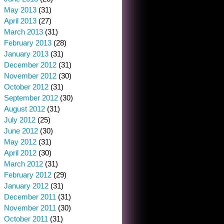
May 2013
(31)
April 2013
(27)
March 2013
(31)
February 2013
(28)
January 2013
(31)
December 2012
(31)
November 2012
(30)
October 2012
(31)
September 2012
(30)
August 2012
(31)
July 2012
(25)
June 2012
(30)
May 2012
(31)
April 2012
(30)
March 2012
(31)
February 2012
(29)
January 2012
(31)
December 2011
(31)
November 2011
(30)
October 2011
(31)