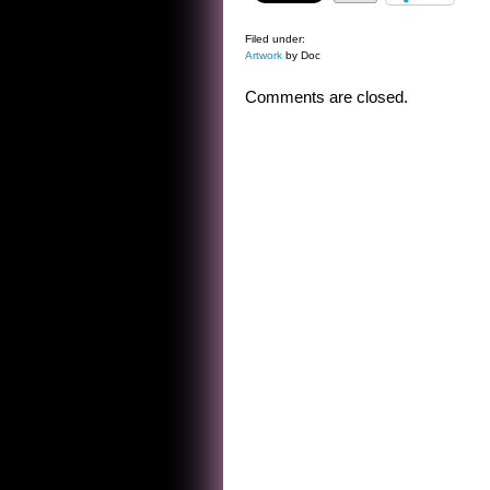
Filed under:
Artwork
by Doc
Comments are closed.