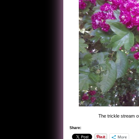
The trickle stream o
Share:
More