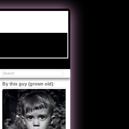
By this guy (grown old):