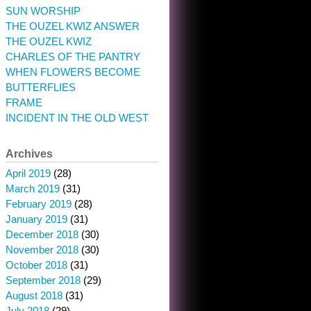
SUN WORSHIP
THE OUZEL KWIZ ANSWER
THE OUZEL KWIZ
CHARLES OF THE PANTRY
WHEN FLOWERS BECOME
BUTTERFLIES
FRAME
INCIDENT IN THE OLD WEST
Archives
April 2019
(28)
March 2019
(31)
February 2019
(28)
January 2019
(31)
December 2018
(30)
November 2018
(30)
October 2018
(31)
September 2018
(29)
August 2018
(31)
July 2018
(29)