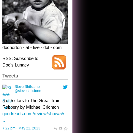
dochorton - at - live - dot - com
RSS: Subscribe to
Doc's Lunacy
Tweets
Steve Shilstone
@steveshilstone
toughest test yet for the shy
shamus with minimal bladder
control? Only the sandman
knows, and he’s not talking. He’s
chuckling, though.