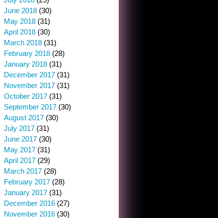
June 2018
(30)
May 2018
(31)
April 2018
(30)
March 2018
(31)
February 2018
(28)
January 2018
(31)
December 2017
(31)
November 2017
(31)
October 2017
(31)
September 2017
(30)
August 2017
(30)
July 2017
(31)
June 2017
(30)
May 2017
(31)
April 2017
(29)
March 2017
(28)
February 2017
(28)
January 2017
(31)
December 2016
(27)
November 2016
(30)