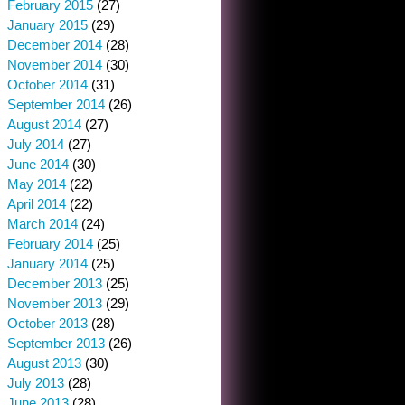
February 2015
(27)
January 2015
(29)
December 2014
(28)
November 2014
(30)
October 2014
(31)
September 2014
(26)
August 2014
(27)
July 2014
(27)
June 2014
(30)
May 2014
(22)
April 2014
(22)
March 2014
(24)
February 2014
(25)
January 2014
(25)
December 2013
(25)
November 2013
(29)
October 2013
(28)
September 2013
(26)
August 2013
(30)
July 2013
(28)
June 2013
(28)