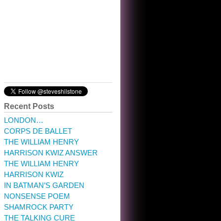
10:32 am · May 22, 2023
Recent Posts
LONDON…
CORPS DE BALLET
THE WILLIAM HENRY
HARRISON KWIZ ANSWER
THE WILLIAM HENRY
HARRISON KWIZ
IN BATMAN’S GARDEN
NONSENSE POEM
SHAMROCK PARTY
THE TALKING CURE