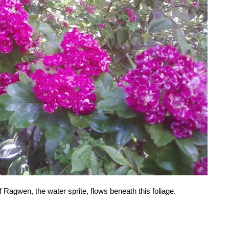
f Ragwen, the water sprite, flows beneath this foliage.