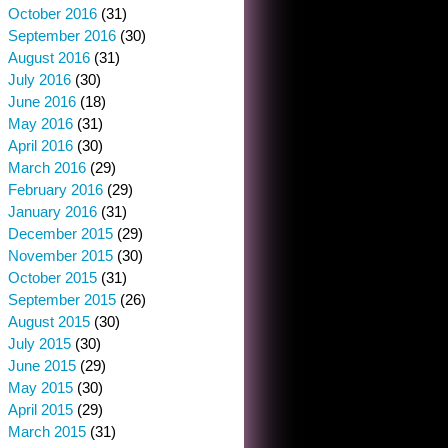
October 2016
(31)
September 2016
(30)
August 2016
(31)
July 2016
(30)
June 2016
(18)
May 2016
(31)
April 2016
(30)
March 2016
(29)
February 2016
(29)
January 2016
(31)
December 2015
(29)
November 2015
(30)
October 2015
(31)
September 2015
(26)
August 2015
(30)
July 2015
(30)
June 2015
(29)
May 2015
(30)
April 2015
(29)
March 2015
(31)