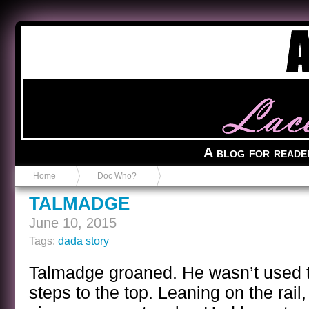
Anvil in a Lace Bootie
A blog for reade
Home
Doc Who?
TALMADGE
June 10, 2015
Tags:
dada story
Talmadge groaned. He wasn’t used t
steps to the top. Leaning on the rail