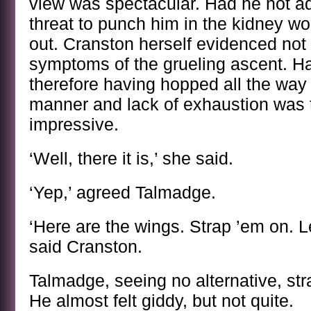
view was spectacular. Had he not ad
threat to punch him in the kidney w
out. Cranston herself evidenced not 
symptoms of the grueling ascent. Ha
therefore having hopped all the way 
manner and lack of exhaustion was
impressive.
‘Well, there it is,’ she said.
‘Yep,’ agreed Talmadge.
‘Here are the wings. Strap ’em on. Le
said Cranston.
Talmadge, seeing no alternative, st
He almost felt giddy, but not quite.