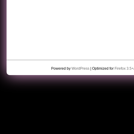
Powered by
WordPress
| Optimized for
Firefox 3.5+