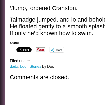
‘Jump,’ ordered Cranston.
Talmadge jumped, and lo and behold
He floated gently to a smooth splas
If only he’d known how to swim.
Share:
More
Filed under:
dada
,
Loon Stories
by Doc
Comments are closed.