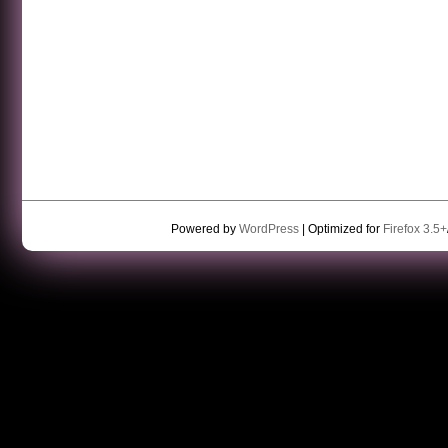
Powered by
WordPress
| Optimized for
Firefox 3.5+