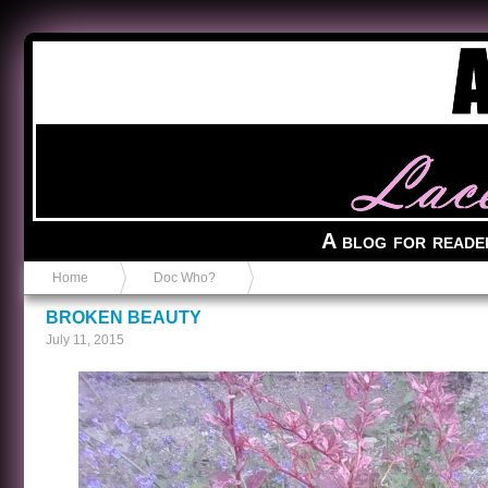
Anvil in a Lace Bootie
A blog for reade
Home
Doc Who?
BROKEN BEAUTY
July 11, 2015