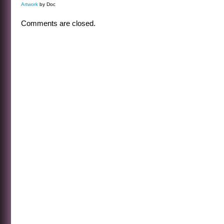
Artwork
by Doc
Comments are closed.