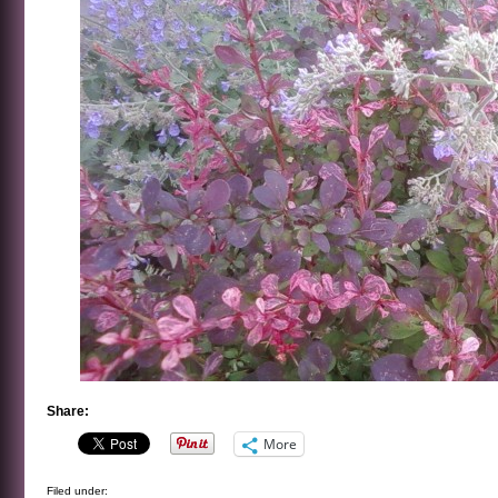
Share:
More
Filed under: