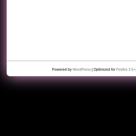
Powered by
WordPress
| Optimized for
Firefox 3.5+