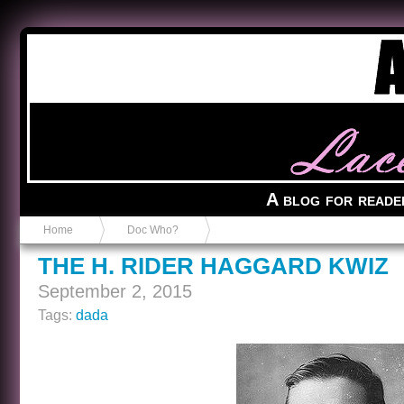
Anvil in a Lace Bootie
A blog for reade
Home
Doc Who?
THE H. RIDER HAGGARD KWIZ
September 2, 2015
Tags:
dada