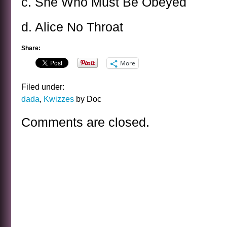
c. She Who Must Be Obeyed
d. Alice No Throat
Share:
More
Filed under:
dada
,
Kwizzes
by Doc
Comments are closed.