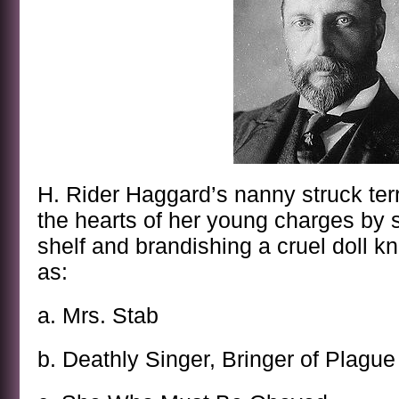
H. Rider Haggard’s nanny struck ter
the hearts of her young charges by 
shelf and brandishing a cruel doll kn
as:
a. Mrs. Stab
b. Deathly Singer, Bringer of Plague