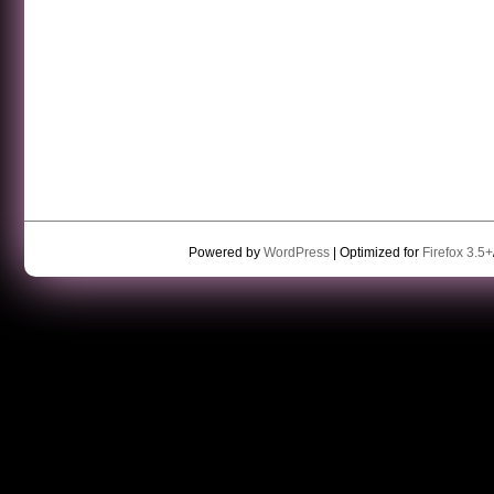
Powered by
WordPress
| Optimized for
Firefox 3.5+