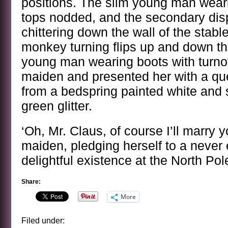
positions. The slim young man weari
tops nodded, and the secondary disp
chittering down the wall of the stabl
monkey turning flips up and down th
young man wearing boots with turnov
maiden and presented her with a qu
from a bedspring painted white and 
green glitter.
‘Oh, Mr. Claus, of course I’ll marry y
maiden, pledging herself to a never 
delightful existence at the North Pol
Share:
More
Filed under: