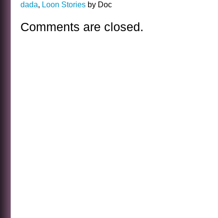
dada
,
Loon Stories
by Doc
Comments are closed.