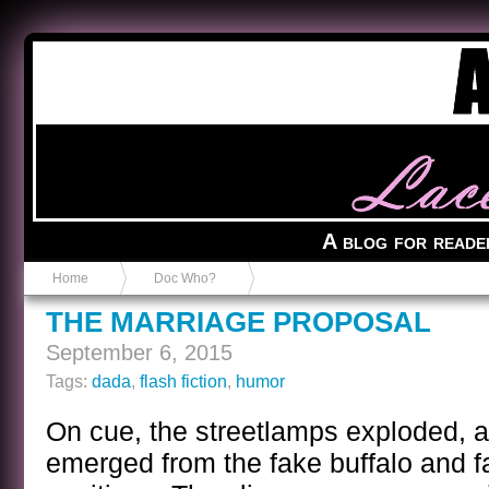
Anvil in a Lace Bootie
A blog for reade
Home
Doc Who?
THE MARRIAGE PROPOSAL
September 6, 2015
Tags:
dada
,
flash fiction
,
humor
On cue, the streetlamps exploded, a
emerged from the fake buffalo and fa