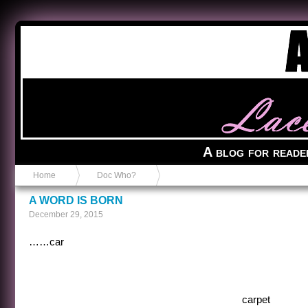
Anvil in a Lace Bootie
A blog for reade
Home
Doc Who?
A WORD IS BORN
December 29, 2015
……car
carpet