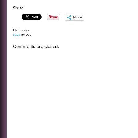
Share:
More
Filed under:
dada
by Doc
Comments are closed.