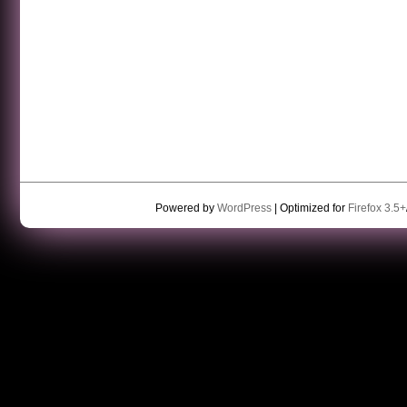
Powered by
WordPress
| Optimized for
Firefox 3.5+