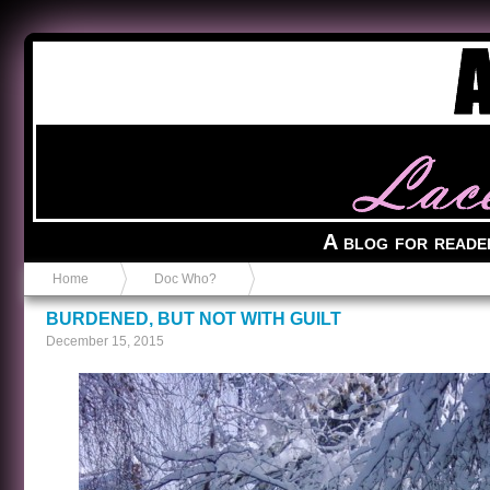
Anvil in a Lace Bootie
A blog for reade
Home
Doc Who?
BURDENED, BUT NOT WITH GUILT
December 15, 2015