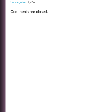
Uncategorized
by Doc
Comments are closed.