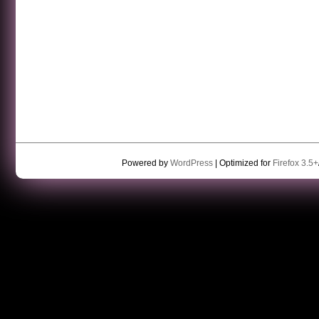
Powered by
WordPress
| Optimized for
Firefox 3.5+