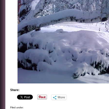
Share:
More
Filed under: