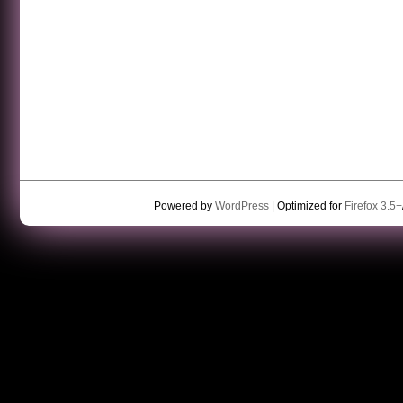
Powered by
WordPress
| Optimized for
Firefox 3.5+