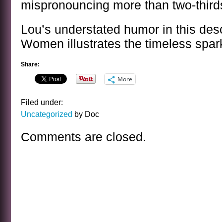
mispronouncing more than two-thirds
Lou’s understated humor in this descr
Women illustrates the timeless spark
Share:
More
Filed under:
Uncategorized
by Doc
Comments are closed.