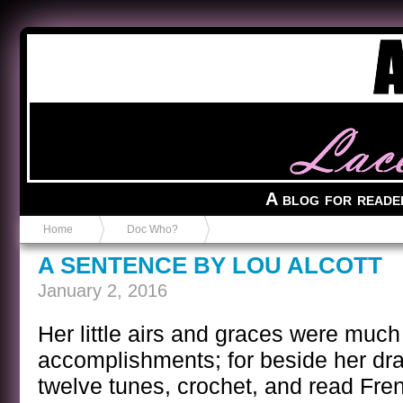
Anvil in a Lace Bootie
A blog for reade
Home
Doc Who?
A SENTENCE BY LOU ALCOTT
January 2, 2016
Her little airs and graces were muc
accomplishments; for beside her dra
twelve tunes, crochet, and read Fre