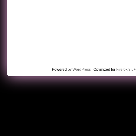
Powered by
WordPress
| Optimized for
Firefox 3.5+