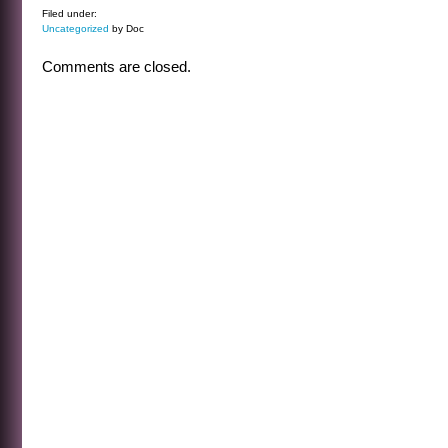
Filed under:
Uncategorized
by Doc
Comments are closed.