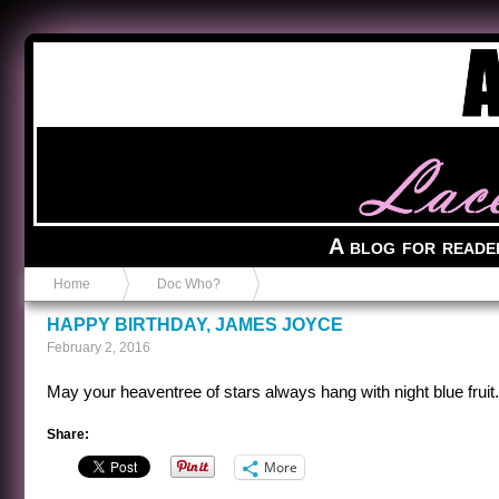
Anvil in a Lace Bootie
A blog for reade
Home
Doc Who?
HAPPY BIRTHDAY, JAMES JOYCE
February 2, 2016
May your heaventree of stars always hang with night blue fruit.
Share:
More