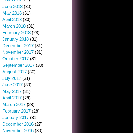
June 2018
(30)
May 2018
(31)
April 2018
(30)
March 2018
(31)
February 2018
(28)
January 2018
(31)
December 2017
(31)
November 2017
(31)
October 2017
(31)
September 2017
(30)
August 2017
(30)
July 2017
(31)
June 2017
(30)
May 2017
(31)
April 2017
(29)
March 2017
(28)
February 2017
(28)
January 2017
(31)
December 2016
(27)
November 2016
(30)