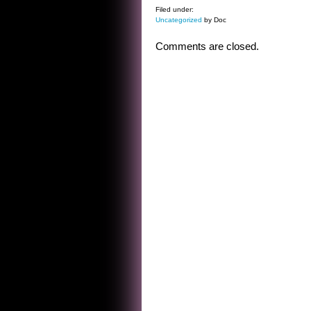
Filed under:
Uncategorized
by Doc
Comments are closed.