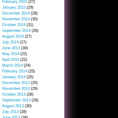
February 2015
(27)
January 2015
(29)
December 2014
(28)
November 2014
(30)
October 2014
(31)
September 2014
(26)
August 2014
(27)
July 2014
(27)
June 2014
(30)
May 2014
(22)
April 2014
(22)
March 2014
(24)
February 2014
(25)
January 2014
(25)
December 2013
(25)
November 2013
(29)
October 2013
(28)
September 2013
(26)
August 2013
(30)
July 2013
(28)
June 2013
(28)