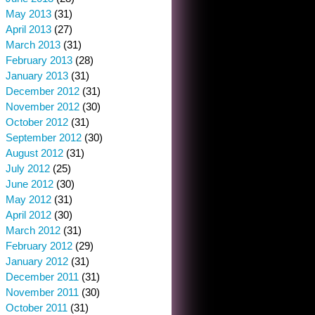
May 2013
(31)
April 2013
(27)
March 2013
(31)
February 2013
(28)
January 2013
(31)
December 2012
(31)
November 2012
(30)
October 2012
(31)
September 2012
(30)
August 2012
(31)
July 2012
(25)
June 2012
(30)
May 2012
(31)
April 2012
(30)
March 2012
(31)
February 2012
(29)
January 2012
(31)
December 2011
(31)
November 2011
(30)
October 2011
(31)