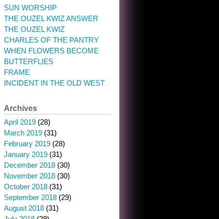
SUN WORSHIP
THE OUZEL KWIZ ANSWER
THE OUZEL KWIZ
CHARLES OF THE PANTRY
WHEN FLOWERS BECOME
BUTTERFLIES
FRAME
INCIDENT IN THE OLD WEST
Archives
April 2019
(28)
March 2019
(31)
February 2019
(28)
January 2019
(31)
December 2018
(30)
November 2018
(30)
October 2018
(31)
September 2018
(29)
August 2018
(31)
July 2018
(29)