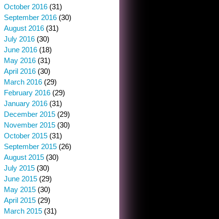
October 2016
(31)
September 2016
(30)
August 2016
(31)
July 2016
(30)
June 2016
(18)
May 2016
(31)
April 2016
(30)
March 2016
(29)
February 2016
(29)
January 2016
(31)
December 2015
(29)
November 2015
(30)
October 2015
(31)
September 2015
(26)
August 2015
(30)
July 2015
(30)
June 2015
(29)
May 2015
(30)
April 2015
(29)
March 2015
(31)