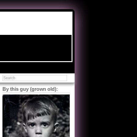
By this guy (grown old):