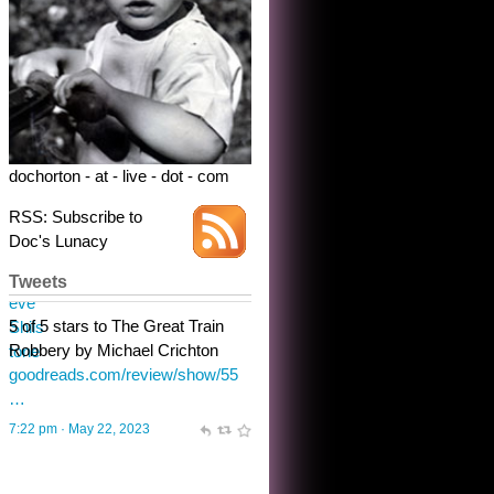
dochorton - at - live - dot - com
RSS: Subscribe to
Doc's Lunacy
Tweets
Steve Shilstone
@steveshilstone
toughest test yet for the shy
shamus with minimal bladder
control? Only the sandman
knows, and he’s not talking. He’s
chuckling, though.