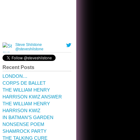
10:32 am · May 22, 2023
Recent Posts
LONDON…
CORPS DE BALLET
THE WILLIAM HENRY
HARRISON KWIZ ANSWER
THE WILLIAM HENRY
HARRISON KWIZ
IN BATMAN’S GARDEN
NONSENSE POEM
SHAMROCK PARTY
THE TALKING CURE