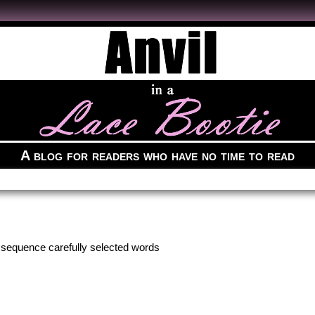
A blog for readers who have no time to read
to sequence carefully selected words