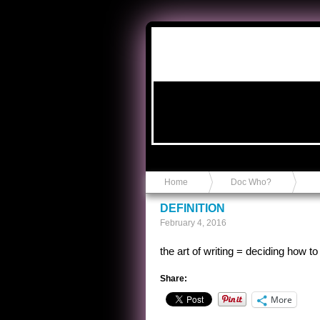
Anvil in a Lace Bootie
Home
Doc Who?
DEFINITION
February 4, 2016
the art of writing = deciding how 
Share:
More