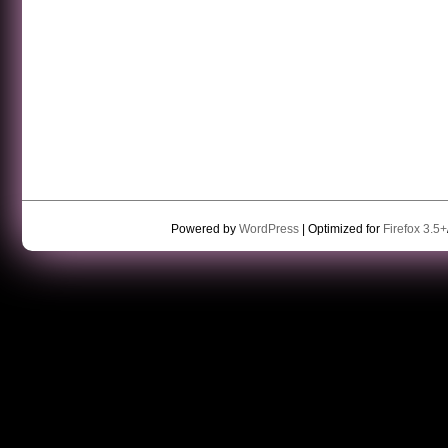
Powered by
WordPress
| Optimized for
Firefox 3.5+