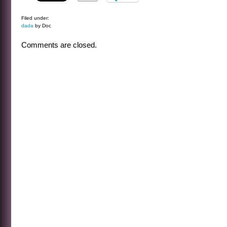
Filed under:
dada
by Doc
Comments are closed.