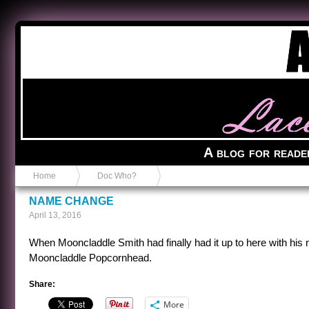
Anvil in a Lace Bootie
A blog for reade
Home
Doc Who?
NAME CHANGE
April 13, 2016
When Mooncladdle Smith had finally had it up to here with his 
Mooncladdle Popcornhead.
Share:
More