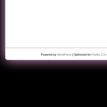
Powered by
WordPress
| Optimized for
Firefox 3.5+