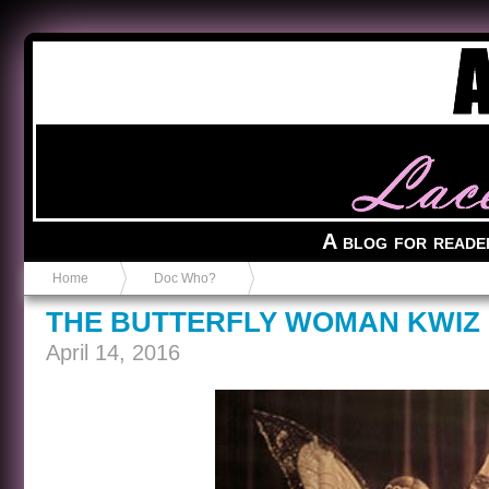
Anvil in a Lace Bootie
A blog for reade
Home
Doc Who?
THE BUTTERFLY WOMAN KWIZ
April 14, 2016