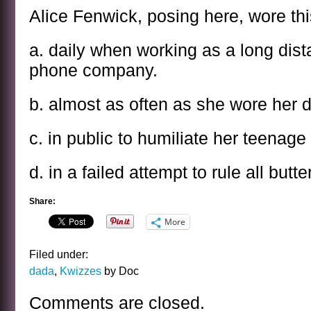
Alice Fenwick, posing here, wore th
a. daily when working as a long dist
phone company.
b. almost as often as she wore her d
c. in public to humiliate her teenag
d. in a failed attempt to rule all butter
Share:
More
Filed under:
dada
,
Kwizzes
by Doc
Comments are closed.