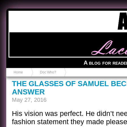
Anvil in a Lace Bootie
A blog for reade
Home
Doc Who?
THE GLASSES OF SAMUEL BEC
ANSWER
May 27, 2016
His vision was perfect. He didn’t ne
fashion statement they made please