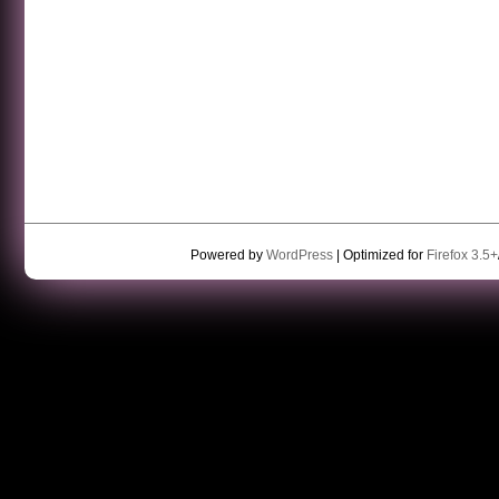
Powered by
WordPress
| Optimized for
Firefox 3.5+