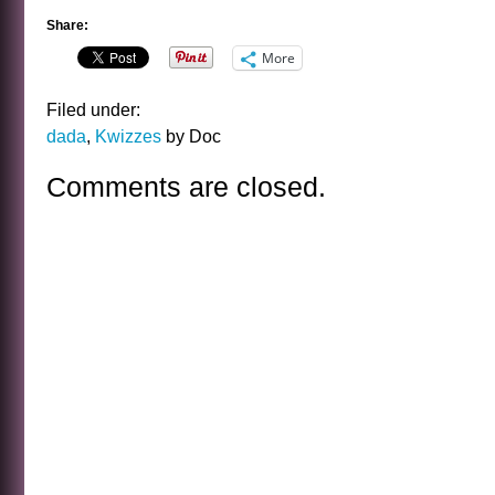
Share:
More
Filed under:
dada
,
Kwizzes
by Doc
Comments are closed.