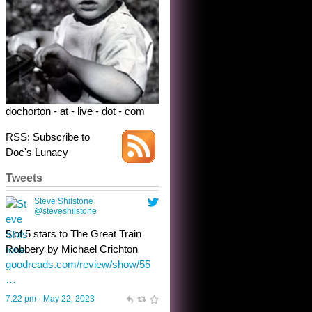
Robbery by Michael Crichton
goodreads.com/review/show/55
…
7:22 pm · May 22, 2023
dochorton - at - live - dot - com
RSS: Subscribe to
Doc's Lunacy
Tweets
Steve Shilstone
@steveshilstone
toughest test yet for the shy
shamus with minimal bladder
control? Only the sandman
knows, and he’s not talking. He’s
chuckling, though.