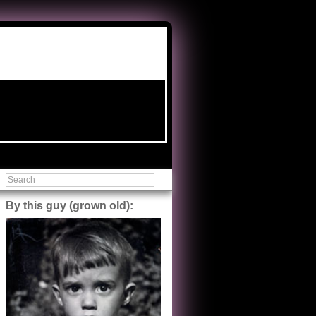
By this guy (grown old):
Steve Shilstone
@steveshilstone
5 of 5 stars to The Great Train