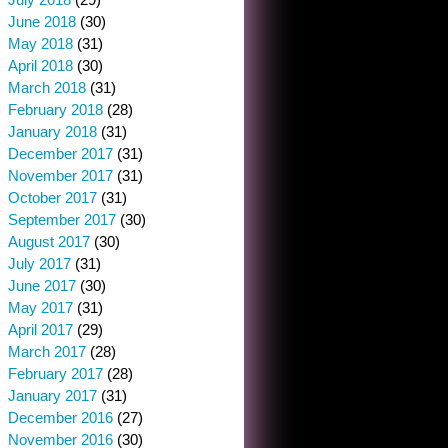
June 2018
(30)
May 2018
(31)
April 2018
(30)
March 2018
(31)
February 2018
(28)
January 2018
(31)
December 2017
(31)
November 2017
(31)
October 2017
(31)
September 2017
(30)
August 2017
(30)
July 2017
(31)
June 2017
(30)
May 2017
(31)
April 2017
(29)
March 2017
(28)
February 2017
(28)
January 2017
(31)
December 2016
(27)
November 2016
(30)