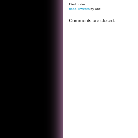
Filed under:
dada
,
Kwizzes
by Doc
Comments are closed.