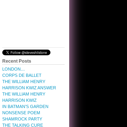
10:32 am · May 22, 2023
Recent Posts
LONDON…
CORPS DE BALLET
THE WILLIAM HENRY
HARRISON KWIZ ANSWER
THE WILLIAM HENRY
HARRISON KWIZ
IN BATMAN’S GARDEN
NONSENSE POEM
SHAMROCK PARTY
THE TALKING CURE