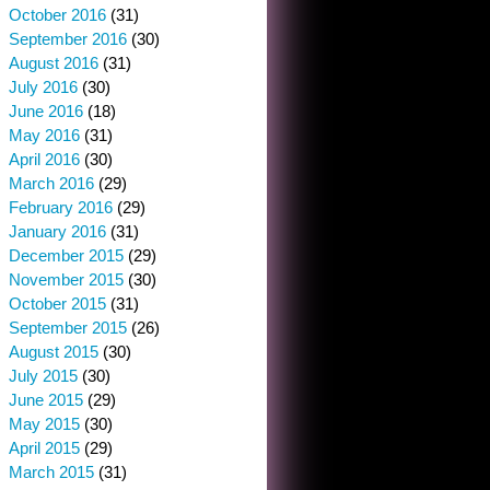
October 2016
(31)
September 2016
(30)
August 2016
(31)
July 2016
(30)
June 2016
(18)
May 2016
(31)
April 2016
(30)
March 2016
(29)
February 2016
(29)
January 2016
(31)
December 2015
(29)
November 2015
(30)
October 2015
(31)
September 2015
(26)
August 2015
(30)
July 2015
(30)
June 2015
(29)
May 2015
(30)
April 2015
(29)
March 2015
(31)