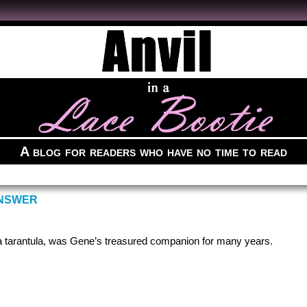
A blog for readers who have no time to read
ANSWER
a tarantula, was Gene’s treasured companion for many years.