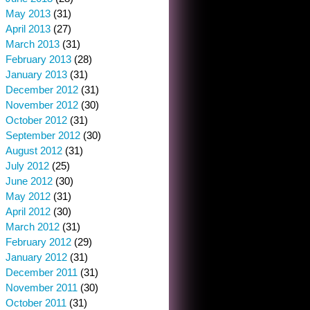
May 2013
(31)
April 2013
(27)
March 2013
(31)
February 2013
(28)
January 2013
(31)
December 2012
(31)
November 2012
(30)
October 2012
(31)
September 2012
(30)
August 2012
(31)
July 2012
(25)
June 2012
(30)
May 2012
(31)
April 2012
(30)
March 2012
(31)
February 2012
(29)
January 2012
(31)
December 2011
(31)
November 2011
(30)
October 2011
(31)