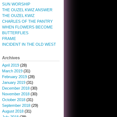
SUN WORSHIP
THE OUZEL KWIZ ANSWER
THE OUZEL KWIZ
CHARLES OF THE PANTRY
WHEN FLOWERS BECOME
BUTTERFLIES
FRAME
INCIDENT IN THE OLD WEST
Archives
April 2019
(28)
March 2019
(31)
February 2019
(28)
January 2019
(31)
December 2018
(30)
November 2018
(30)
October 2018
(31)
September 2018
(29)
August 2018
(31)
July 2018
(29)