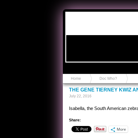
Anvil in a Lace Bootie
Home
Doc Who?
THE GENE TIERNEY KWIZ 
July 22, 2016
Isabella, the South American zebr
Share:
More