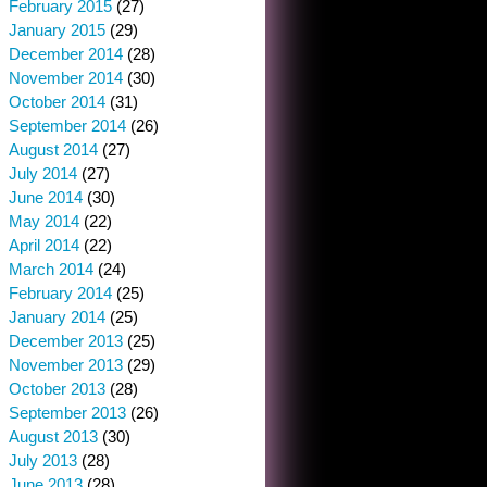
February 2015
(27)
January 2015
(29)
December 2014
(28)
November 2014
(30)
October 2014
(31)
September 2014
(26)
August 2014
(27)
July 2014
(27)
June 2014
(30)
May 2014
(22)
April 2014
(22)
March 2014
(24)
February 2014
(25)
January 2014
(25)
December 2013
(25)
November 2013
(29)
October 2013
(28)
September 2013
(26)
August 2013
(30)
July 2013
(28)
June 2013
(28)