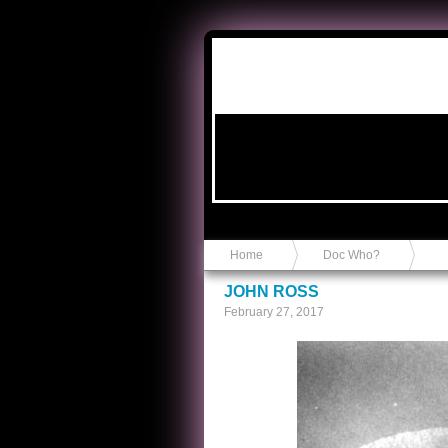
Anvil in a Lace Bootie
Home
Doc Who?
JOHN ROSS
February 27, 2017