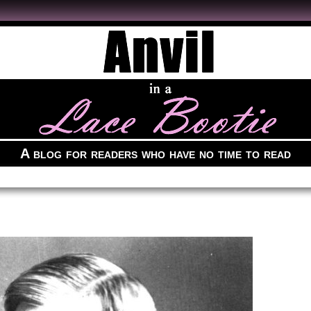
A blog for readers who have no time to read