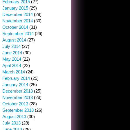
February 2015
(27)
January 2015
(29)
December 2014
(28)
November 2014
(30)
October 2014
(31)
September 2014
(26)
August 2014
(27)
July 2014
(27)
June 2014
(30)
May 2014
(22)
April 2014
(22)
March 2014
(24)
February 2014
(25)
January 2014
(25)
December 2013
(25)
November 2013
(29)
October 2013
(28)
September 2013
(26)
August 2013
(30)
July 2013
(28)
June 2013
(28)