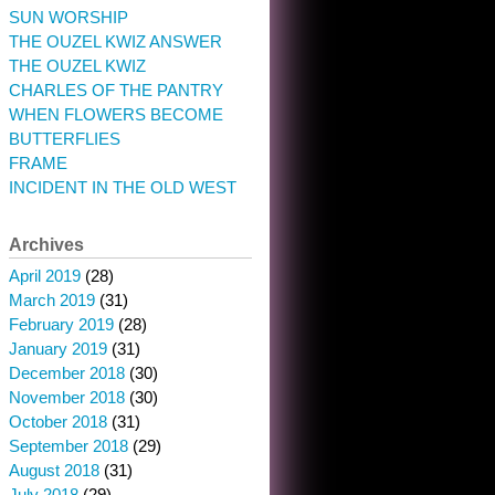
SUN WORSHIP
THE OUZEL KWIZ ANSWER
THE OUZEL KWIZ
CHARLES OF THE PANTRY
WHEN FLOWERS BECOME
BUTTERFLIES
FRAME
INCIDENT IN THE OLD WEST
Archives
April 2019
(28)
March 2019
(31)
February 2019
(28)
January 2019
(31)
December 2018
(30)
November 2018
(30)
October 2018
(31)
September 2018
(29)
August 2018
(31)
July 2018
(29)