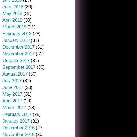
June 2018
(30)
May 2018
(31)
April 2018
(30)
March 2018
(31)
February 2018
(28)
January 2018
(31)
December 2017
(31)
November 2017
(31)
October 2017
(31)
September 2017
(30)
August 2017
(30)
July 2017
(31)
June 2017
(30)
May 2017
(31)
April 2017
(29)
March 2017
(28)
February 2017
(28)
January 2017
(31)
December 2016
(27)
November 2016
(30)