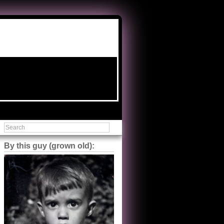
By this guy (grown old):