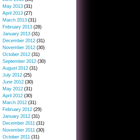
May 2013
(31)
April 2013
(27)
March 2013
(31)
February 2013
(28)
January 2013
(31)
December 2012
(31)
November 2012
(30)
October 2012
(31)
September 2012
(30)
August 2012
(31)
July 2012
(25)
June 2012
(30)
May 2012
(31)
April 2012
(30)
March 2012
(31)
February 2012
(29)
January 2012
(31)
December 2011
(31)
November 2011
(30)
October 2011
(31)