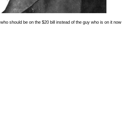
ho should be on the $20 bill instead of the guy who is on it now