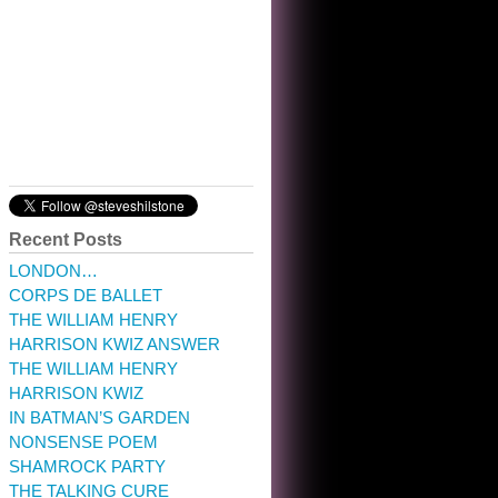
10:32 am · May 22, 2023
Recent Posts
LONDON…
CORPS DE BALLET
THE WILLIAM HENRY
HARRISON KWIZ ANSWER
THE WILLIAM HENRY
HARRISON KWIZ
IN BATMAN’S GARDEN
NONSENSE POEM
SHAMROCK PARTY
THE TALKING CURE