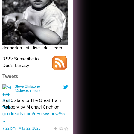
dochorton - at - live - dot - com
RSS: Subscribe to
Doc's Lunacy
Tweets
Steve Shilstone
@steveshilstone
toughest test yet for the shy
shamus with minimal bladder
control? Only the sandman
knows, and he’s not talking. He’s
chuckling, though.