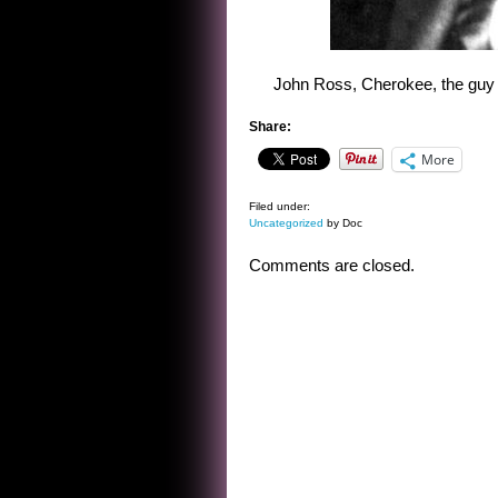
John Ross, Cherokee, the guy w
Share:
More
Filed under:
Uncategorized
by Doc
Comments are closed.