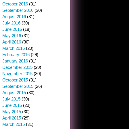
October 2016
(31)
September 2016
(30)
August 2016
(31)
July 2016
(30)
June 2016
(18)
May 2016
(31)
April 2016
(30)
March 2016
(29)
February 2016
(29)
January 2016
(31)
December 2015
(29)
November 2015
(30)
October 2015
(31)
September 2015
(26)
August 2015
(30)
July 2015
(30)
June 2015
(29)
May 2015
(30)
April 2015
(29)
March 2015
(31)