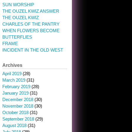
SUN WORSHIP
THE OUZEL KWIZ ANSWER
THE OUZEL KWIZ
CHARLES OF THE PANTRY
WHEN FLOWERS BECOME
BUTTERFLIES
FRAME
INCIDENT IN THE OLD WEST
Archives
April 2019
(28)
March 2019
(31)
February 2019
(28)
January 2019
(31)
December 2018
(30)
November 2018
(30)
October 2018
(31)
September 2018
(29)
August 2018
(31)
July 2018
(29)