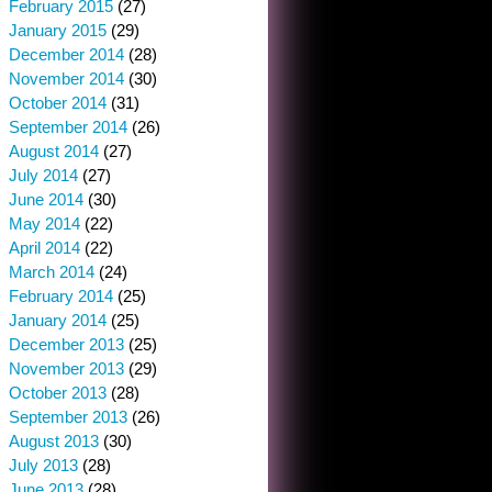
February 2015
(27)
January 2015
(29)
December 2014
(28)
November 2014
(30)
October 2014
(31)
September 2014
(26)
August 2014
(27)
July 2014
(27)
June 2014
(30)
May 2014
(22)
April 2014
(22)
March 2014
(24)
February 2014
(25)
January 2014
(25)
December 2013
(25)
November 2013
(29)
October 2013
(28)
September 2013
(26)
August 2013
(30)
July 2013
(28)
June 2013
(28)