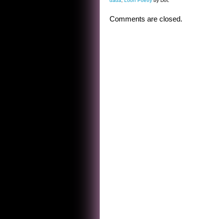
dada
,
Loon Poetry
by Doc
Comments are closed.