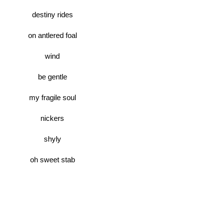
destiny rides
on antlered foal
wind
be gentle
my fragile soul
nickers
shyly
oh sweet stab