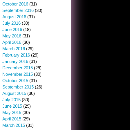
October 2016
(31)
September 2016
(30)
August 2016
(31)
July 2016
(30)
June 2016
(18)
May 2016
(31)
April 2016
(30)
March 2016
(29)
February 2016
(29)
January 2016
(31)
December 2015
(29)
November 2015
(30)
October 2015
(31)
September 2015
(26)
August 2015
(30)
July 2015
(30)
June 2015
(29)
May 2015
(30)
April 2015
(29)
March 2015
(31)