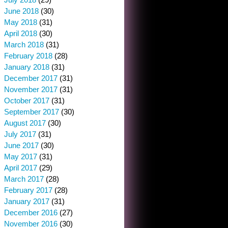
June 2018
(30)
May 2018
(31)
April 2018
(30)
March 2018
(31)
February 2018
(28)
January 2018
(31)
December 2017
(31)
November 2017
(31)
October 2017
(31)
September 2017
(30)
August 2017
(30)
July 2017
(31)
June 2017
(30)
May 2017
(31)
April 2017
(29)
March 2017
(28)
February 2017
(28)
January 2017
(31)
December 2016
(27)
November 2016
(30)