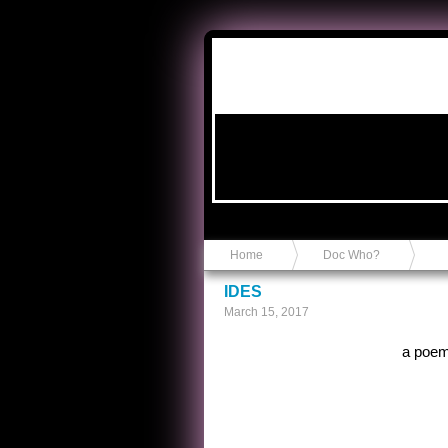
Anvil in a Lace Bootie
Home
Doc Who?
IDES
March 15, 2017
a poem 