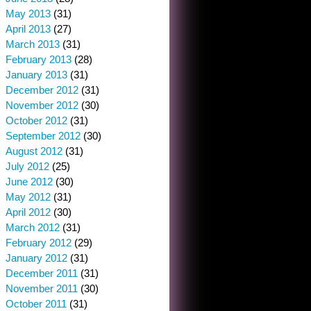
May 2013
(31)
April 2013
(27)
March 2013
(31)
February 2013
(28)
January 2013
(31)
December 2012
(31)
November 2012
(30)
October 2012
(31)
September 2012
(30)
August 2012
(31)
July 2012
(25)
June 2012
(30)
May 2012
(31)
April 2012
(30)
March 2012
(31)
February 2012
(29)
January 2012
(31)
December 2011
(31)
November 2011
(30)
October 2011
(31)