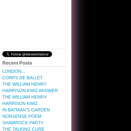
10:32 am · May 22, 2023
Recent Posts
LONDON…
CORPS DE BALLET
THE WILLIAM HENRY
HARRISON KWIZ ANSWER
THE WILLIAM HENRY
HARRISON KWIZ
IN BATMAN’S GARDEN
NONSENSE POEM
SHAMROCK PARTY
THE TALKING CURE