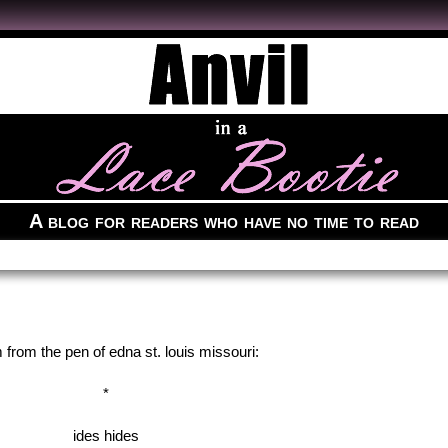
A blog for readers who have no time to read
from the pen of edna st. louis missouri:
*
ides hides