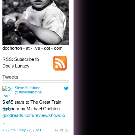
5 of 5 stars to The Great Train
Robbery by Michael Crichton
goodreads.com/review/show/55
…
7:22 pm · May 22, 2023
dochorton - at - live - dot - com
RSS: Subscribe to
Doc's Lunacy
Tweets
Steve Shilstone
@steveshilstone
toughest test yet for the shy
shamus with minimal bladder
control? Only the sandman
knows, and he’s not talking. He’s
chuckling, though.