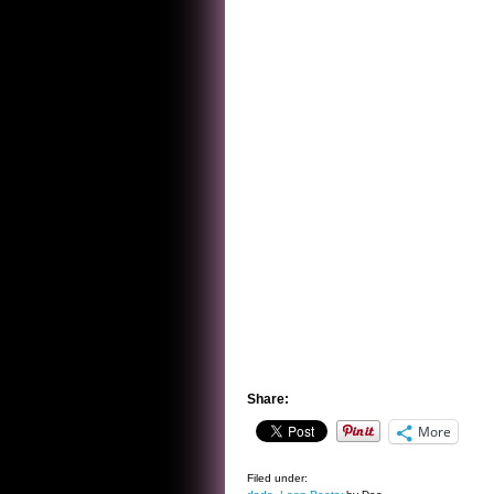
Share:
More
Filed under: