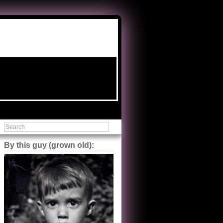
By this guy (grown old):
Steve Shilstone
@steveshilstone