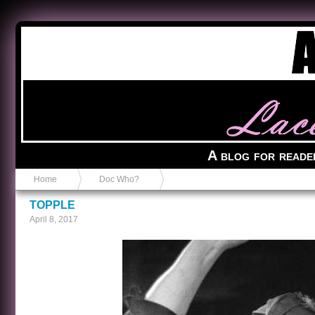
Anvil in a Lace Bootie
A blog for reade
Home
Doc Who?
TOPPLE
April 8, 2017