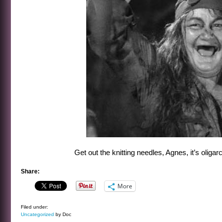
Get out the knitting needles, Agnes, it’s oligar
Share:
More
Filed under:
Uncategorized
by Doc