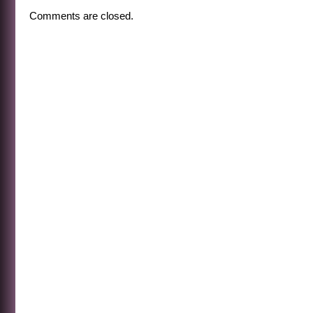
Comments are closed.