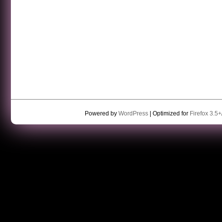
Powered by
WordPress
| Optimized for
Firefox 3.5+