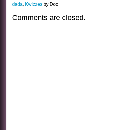
dada
,
Kwizzes
by Doc
Comments are closed.