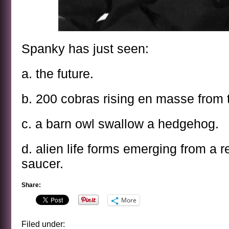
Spanky has just seen:
a. the future.
b. 200 cobras rising en masse from 
c. a barn owl swallow a hedgehog.
d. alien life forms emerging from a re
saucer.
Share:
More
Filed under: