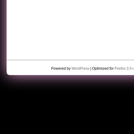
Powered by
WordPress
| Optimized for
Firefox 3.5+