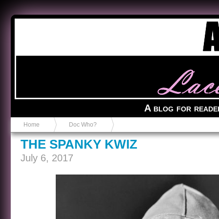
Anvil in a Lace Bootie
A blog for reade
Home
Doc Who?
THE SPANKY KWIZ
July 6, 2017