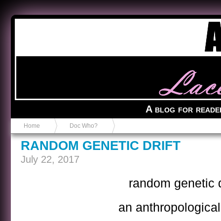
Anvil in a Lace Bootie
A blog for reade
Home
Doc Who?
RANDOM GENETIC DRIFT
July 22, 2017
random genetic d
an anthropological