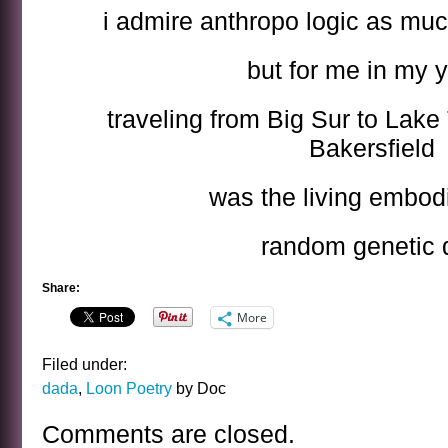
i admire anthropo logic as muc
but for me in my 
traveling from Big Sur to Lake
Bakersfield
was the living embod
random genetic d
Share:
More
Filed under:
dada
,
Loon Poetry
by Doc
Comments are closed.