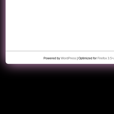
Powered by
WordPress
| Optimized for
Firefox 3.5+