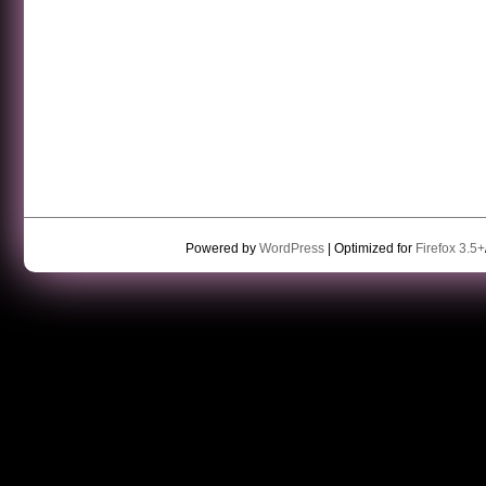
Powered by
WordPress
| Optimized for
Firefox 3.5+