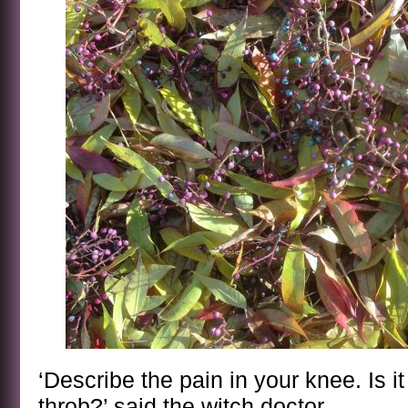
‘Describe the pain in your knee. Is i
throb?’ said the witch doctor.