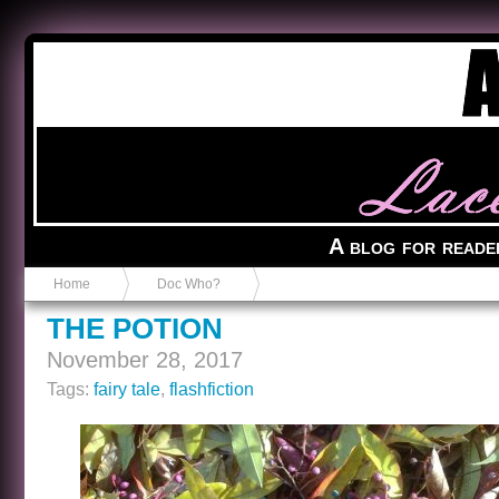
Anvil in a Lace Bootie
A blog for reade
Home
Doc Who?
THE POTION
November 28, 2017
Tags:
fairy tale
,
flashfiction