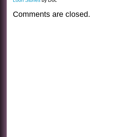
Loon Stories
by Doc
Comments are closed.