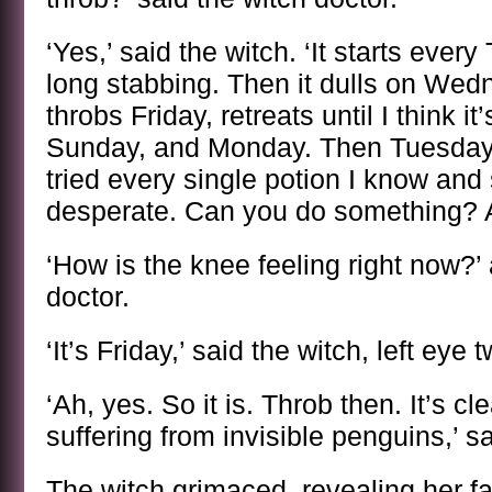
‘Yes,’ said the witch. ‘It starts ever
long stabbing. Then it dulls on We
throbs Friday, retreats until I think i
Sunday, and Monday. Then Tuesday. 
tried every single potion I know and
desperate. Can you do something? 
‘How is the knee feeling right now?’
doctor.
‘It’s Friday,’ said the witch, left eye 
‘Ah, yes. So it is. Throb then. It’s c
suffering from invisible penguins,’ sa
The witch grimaced, revealing her fa