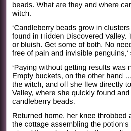
beads. What are they and where can 
witch.
‘Candleberry beads grow in clusters
found in Hidden Discovered Valley. 
or bluish. Get some of both. No need
free of pain and invisible penguins,’ 
‘Paying without getting results was n
Empty buckets, on the other hand …
the witch, and off she flew directly
Valley, where she quickly found and
candleberry beads.
Returned home, her knee throbbed 
the cottage assembling the potion’s