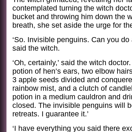
contemplated turning the witch doct
bucket and throwing him down the w
breath, she set aside the urge for t
‘So. Invisible penguins. Can you do
said the witch.
‘Oh, certainly,’ said the witch doctor
potion of hen’s ears, two elbow hair
3 apple seeds divided and conquered
rainbow mist, and a clutch of candl
potion in a medium cauldron and drin
closed. The invisible penguins will b
retreats. I guarantee it.’
‘I have everything you said there ex