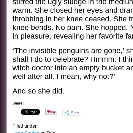
stirred the ugly sludge in the medium
warm. She closed her eyes and drank
throbbing in her knee ceased. She tr
knee bends. No pain. She hopped. 
in pleasure, revealing her favorite fa
‘The invisible penguins are gone,’ 
shall I do to celebrate? Hmmm. I thin
witch doctor into an empty bucket 
well after all. I mean, why not?’
And so she did.
Share:
More
Filed under: