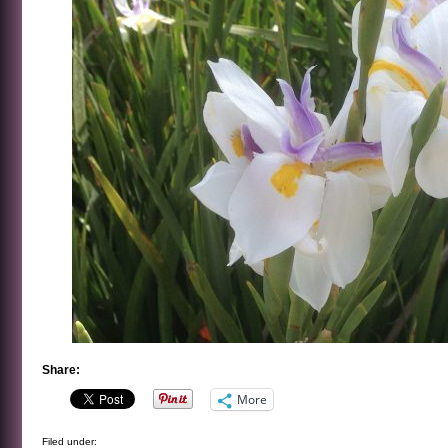
Share:
More
Filed under: