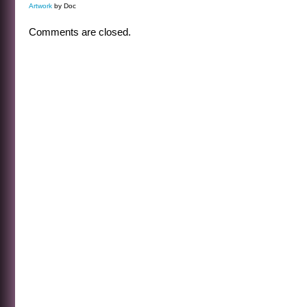
Artwork
by Doc
Comments are closed.