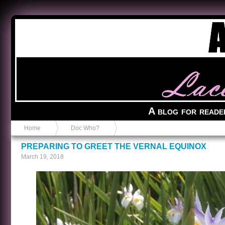
Anvil in a Lace Bootie
A blog for reade
Home
Doc Who?
PREPARING TO GREET THE VERNAL EQUINOX
March 19, 2018