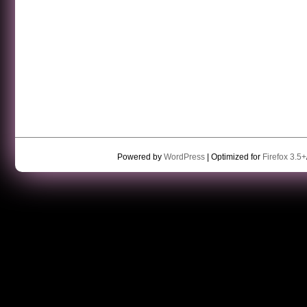
Powered by
WordPress
| Optimized for
Firefox 3.5+