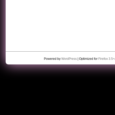
Powered by
WordPress
| Optimized for
Firefox 3.5+