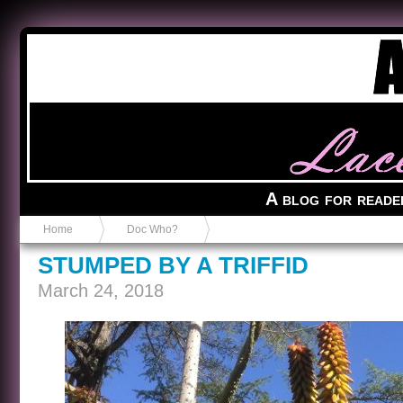
Anvil in a Lace Bootie
A blog for reade
Home
Doc Who?
STUMPED BY A TRIFFID
March 24, 2018