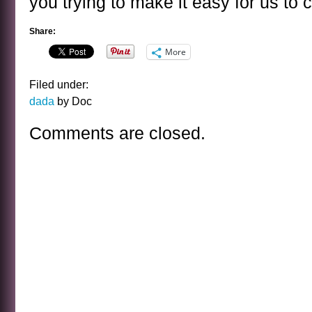
you trying to make it easy for us to 
Share:
More
Filed under:
dada
by Doc
Comments are closed.