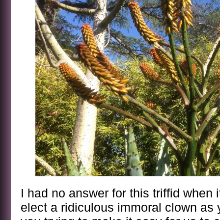
I had no answer for this triffid when
elect a ridiculous immoral clown as 