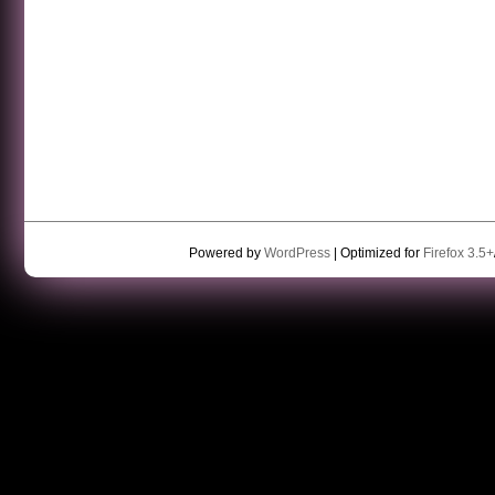
Powered by
WordPress
| Optimized for
Firefox 3.5+