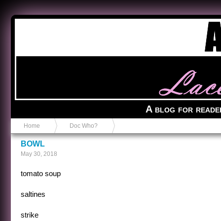
Anvil in a Lace Bootie
A blog for reade
Home
Doc Who?
BOWL
May 30, 2018
tomato soup
saltines
strike