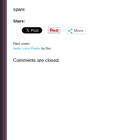
spare
Share:
More
Filed under:
dada
,
Loon Poetry
by Doc
Comments are closed.