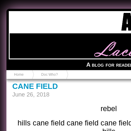
Anvil in a Lace Bootie
A blog for reade
Home
Doc Who?
CANE FIELD
June 26, 2018
rebel
hills cane field cane field cane fiel