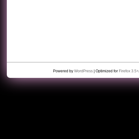
Powered by
WordPress
| Optimized for
Firefox 3.5+