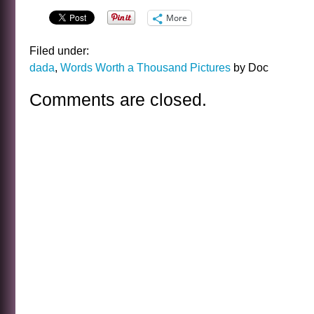
More
Filed under:
dada
,
Words Worth a Thousand Pictures
by Doc
Comments are closed.