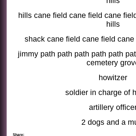
hills
hills cane field cane field cane fiel
hills
shack cane field cane field cane 
jimmy path path path path path pat
cemetery grov
howitzer
soldier in charge of 
artillery office
2 dogs and a m
Share: