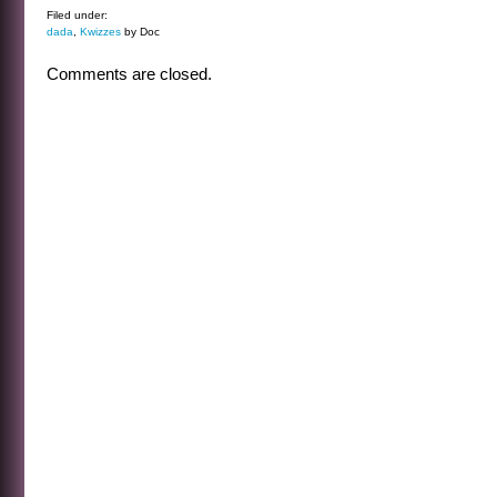
Filed under:
dada
,
Kwizzes
by Doc
Comments are closed.