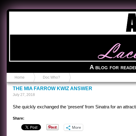
Anvil in a Lace Bootie
A blog for reade
Home
Doc Who?
THE MIA FARROW KWIZ ANSWER
July 27, 2018
She quickly exchanged the ‘present’ from Sinatra for an attrac
Share:
More