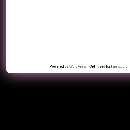
Powered by
WordPress
| Optimized for
Firefox 3.5+