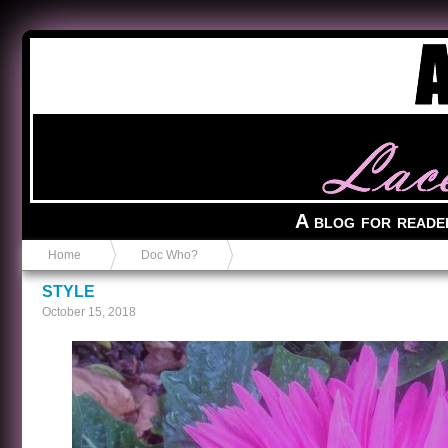
Anvil in a Lace Bootie
A blog for reade
Home
Doc Who?
STYLE
October 15, 2018