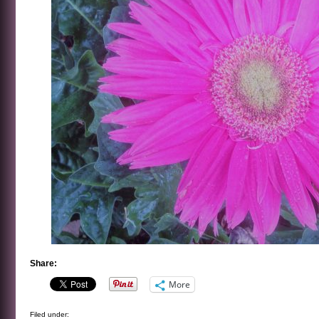
Share:
More
Filed under: