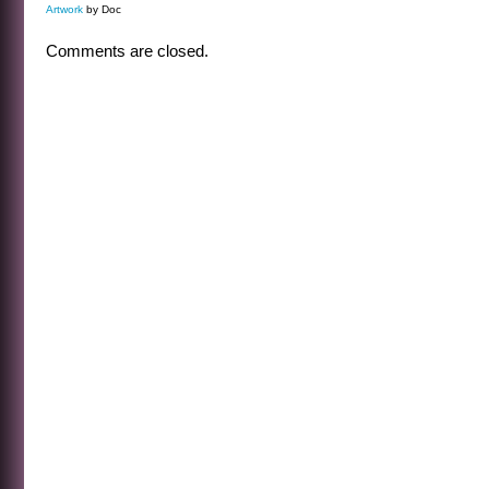
Artwork
by Doc
Comments are closed.