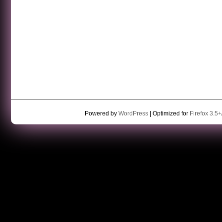
Powered by
WordPress
| Optimized for
Firefox 3.5+