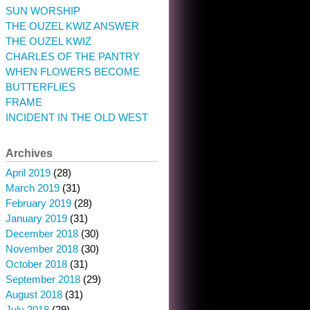
SUN WORSHIP
THE OUZEL KWIZ ANSWER
THE OUZEL KWIZ
CHARLES OF THE PANTRY
WHEN FLOWERS BECOME
BUTTERFLIES
FRAME
INCIDENT IN THE OLD WEST
Archives
April 2019
(28)
March 2019
(31)
February 2019
(28)
January 2019
(31)
December 2018
(30)
November 2018
(30)
October 2018
(31)
September 2018
(29)
August 2018
(31)
July 2018
(29)