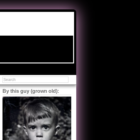
By this guy (grown old):
Steve Shilstone
@steveshilstone
5 of 5 stars to The Great Train