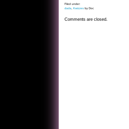
Filed under:
dada
,
Kwizzes
by Doc
Comments are closed.