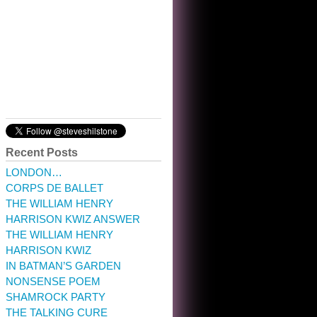
10:32 am · May 22, 2023
Recent Posts
LONDON…
CORPS DE BALLET
THE WILLIAM HENRY
HARRISON KWIZ ANSWER
THE WILLIAM HENRY
HARRISON KWIZ
IN BATMAN’S GARDEN
NONSENSE POEM
SHAMROCK PARTY
THE TALKING CURE