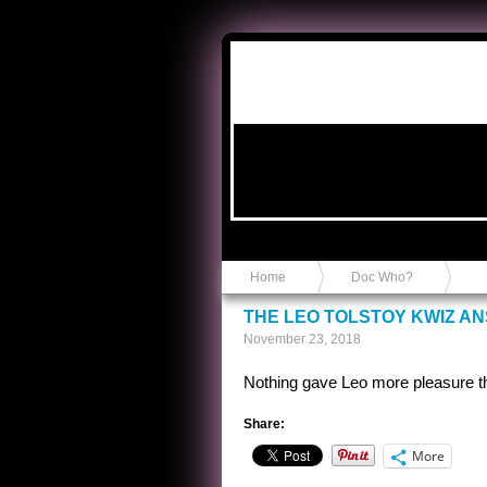
Anvil in a Lace Bootie
Home
Doc Who?
THE LEO TOLSTOY KWIZ A
November 23, 2018
Nothing gave Leo more pleasure t
Share:
More