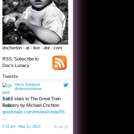
Robbery by Michael Crichton
goodreads.com/review/show/55
…
7:22 pm · May 22, 2023
dochorton - at - live - dot - com
RSS: Subscribe to
Doc's Lunacy
Tweets
Steve Shilstone
@steveshilstone
toughest test yet for the shy
shamus with minimal bladder
control? Only the sandman
knows, and he’s not talking. He’s
chuckling, though.