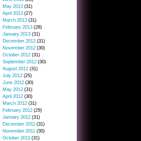
May 2013
(31)
April 2013
(27)
March 2013
(31)
February 2013
(28)
January 2013
(31)
December 2012
(31)
November 2012
(30)
October 2012
(31)
September 2012
(30)
August 2012
(31)
July 2012
(25)
June 2012
(30)
May 2012
(31)
April 2012
(30)
March 2012
(31)
February 2012
(29)
January 2012
(31)
December 2011
(31)
November 2011
(30)
October 2011
(31)