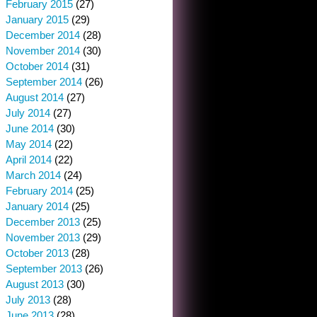
February 2015
(27)
January 2015
(29)
December 2014
(28)
November 2014
(30)
October 2014
(31)
September 2014
(26)
August 2014
(27)
July 2014
(27)
June 2014
(30)
May 2014
(22)
April 2014
(22)
March 2014
(24)
February 2014
(25)
January 2014
(25)
December 2013
(25)
November 2013
(29)
October 2013
(28)
September 2013
(26)
August 2013
(30)
July 2013
(28)
June 2013
(28)