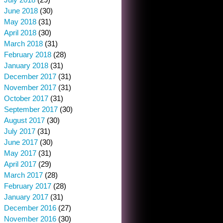
June 2018
(30)
May 2018
(31)
April 2018
(30)
March 2018
(31)
February 2018
(28)
January 2018
(31)
December 2017
(31)
November 2017
(31)
October 2017
(31)
September 2017
(30)
August 2017
(30)
July 2017
(31)
June 2017
(30)
May 2017
(31)
April 2017
(29)
March 2017
(28)
February 2017
(28)
January 2017
(31)
December 2016
(27)
November 2016
(30)