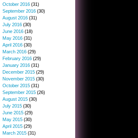
October 2016
(31)
September 2016
(30)
August 2016
(31)
July 2016
(30)
June 2016
(18)
May 2016
(31)
April 2016
(30)
March 2016
(29)
February 2016
(29)
January 2016
(31)
December 2015
(29)
November 2015
(30)
October 2015
(31)
September 2015
(26)
August 2015
(30)
July 2015
(30)
June 2015
(29)
May 2015
(30)
April 2015
(29)
March 2015
(31)