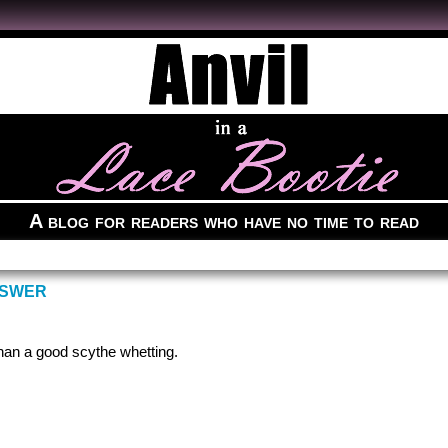
A blog for readers who have no time to read
NSWER
han a good scythe whetting.