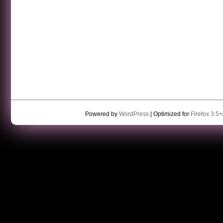
Powered by
WordPress
| Optimized for
Firefox 3.5+