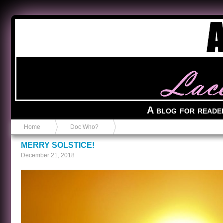
Anvil in a Lace Bootie
A blog for reade
Home
Doc Who?
MERRY SOLSTICE!
December 21, 2018