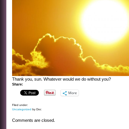
Thank you, sun. Whatever would we do without you?
Share:
More
Filed under:
Uncategorized
by Doc
Comments are closed.