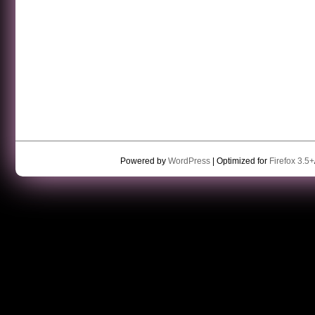
Powered by
WordPress
| Optimized for
Firefox 3.5+