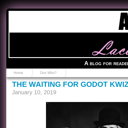
Anvil in a Lace Bootie
A blog for reade
Home
Doc Who?
THE WAITING FOR GODOT KWI
January 10, 2019