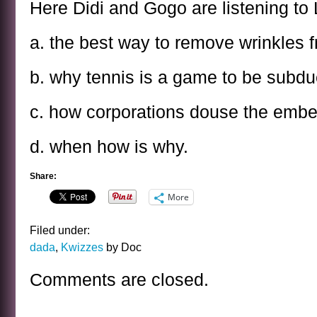
Here Didi and Gogo are listening to
a. the best way to remove wrinkles 
b. why tennis is a game to be subdue
c. how corporations douse the embe
d. when how is why.
Share:
More
Filed under:
dada
,
Kwizzes
by Doc
Comments are closed.