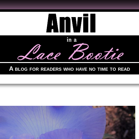
A blog for readers who have no time to read