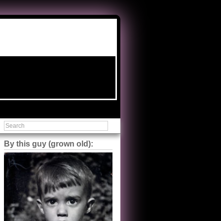
By this guy (grown old):