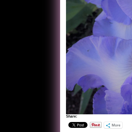
Share:
More