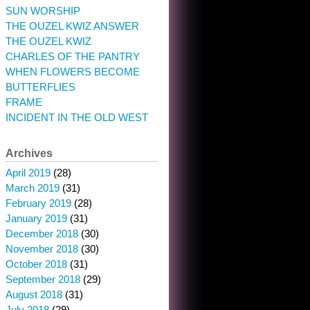
SUN WORSHIP
THE OUZEL KWIZ ANSWER
THE OUZEL KWIZ
CHARLES OF THE PANTRY
WHEN FLOWERS BECOME
BUTTERFLIES
FRAME
INCIDENT IN THE OLD WEST
Archives
April 2019
(28)
March 2019
(31)
February 2019
(28)
January 2019
(31)
December 2018
(30)
November 2018
(30)
October 2018
(31)
September 2018
(29)
August 2018
(31)
July 2018
(29)