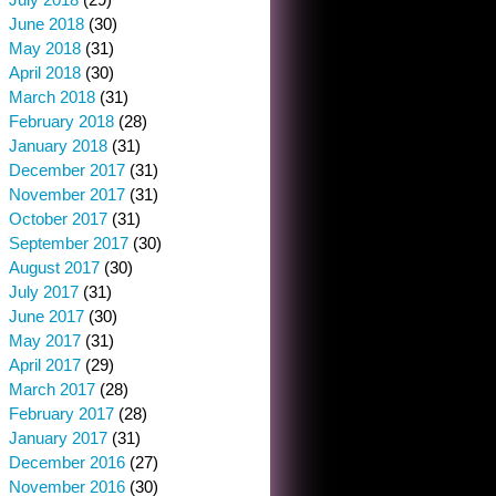
June 2018
(30)
May 2018
(31)
April 2018
(30)
March 2018
(31)
February 2018
(28)
January 2018
(31)
December 2017
(31)
November 2017
(31)
October 2017
(31)
September 2017
(30)
August 2017
(30)
July 2017
(31)
June 2017
(30)
May 2017
(31)
April 2017
(29)
March 2017
(28)
February 2017
(28)
January 2017
(31)
December 2016
(27)
November 2016
(30)