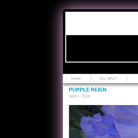
Anvil in a Lace Bootie
Home
Doc Who?
PURPLE REIGN
April 1, 2019