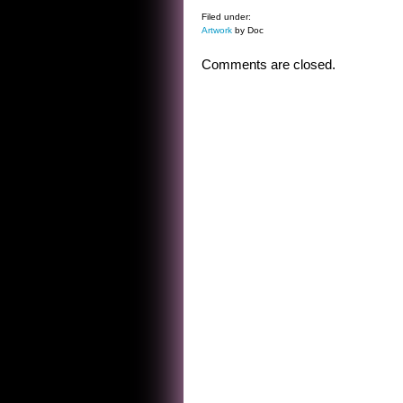
Filed under:
Artwork
by Doc
Comments are closed.