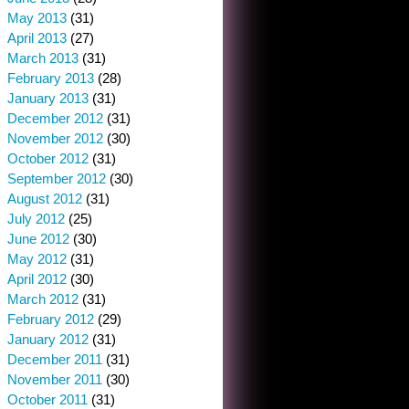
May 2013
(31)
April 2013
(27)
March 2013
(31)
February 2013
(28)
January 2013
(31)
December 2012
(31)
November 2012
(30)
October 2012
(31)
September 2012
(30)
August 2012
(31)
July 2012
(25)
June 2012
(30)
May 2012
(31)
April 2012
(30)
March 2012
(31)
February 2012
(29)
January 2012
(31)
December 2011
(31)
November 2011
(30)
October 2011
(31)