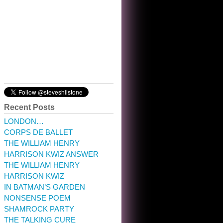
10:32 am · May 22, 2023
Recent Posts
LONDON…
CORPS DE BALLET
THE WILLIAM HENRY
HARRISON KWIZ ANSWER
THE WILLIAM HENRY
HARRISON KWIZ
IN BATMAN’S GARDEN
NONSENSE POEM
SHAMROCK PARTY
THE TALKING CURE