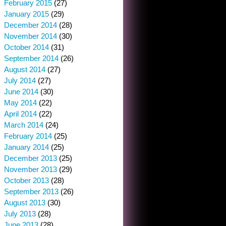
February 2015
(27)
January 2015
(29)
December 2014
(28)
November 2014
(30)
October 2014
(31)
September 2014
(26)
August 2014
(27)
July 2014
(27)
June 2014
(30)
May 2014
(22)
April 2014
(22)
March 2014
(24)
February 2014
(25)
January 2014
(25)
December 2013
(25)
November 2013
(29)
October 2013
(28)
September 2013
(26)
August 2013
(30)
July 2013
(28)
June 2013
(28)