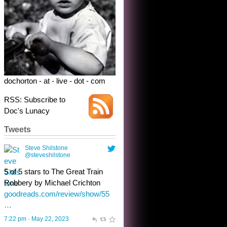
dochorton - at - live - dot - com
RSS: Subscribe to
Doc's Lunacy
Tweets
Steve Shilstone
@steveshilstone
toughest test yet for the shy
shamus with minimal bladder
control? Only the sandman
knows, and he’s not talking. He’s
chuckling, though.