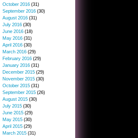
October 2016
(31)
September 2016
(30)
August 2016
(31)
July 2016
(30)
June 2016
(18)
May 2016
(31)
April 2016
(30)
March 2016
(29)
February 2016
(29)
January 2016
(31)
December 2015
(29)
November 2015
(30)
October 2015
(31)
September 2015
(26)
August 2015
(30)
July 2015
(30)
June 2015
(29)
May 2015
(30)
April 2015
(29)
March 2015
(31)