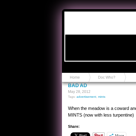
Anvil in a Lace Bootie
Home
Doc Who?
BAD AD
May 28, 2012
Tags:
advertisement
,
mints
When the meadow is a coward and
MINTS (now with less turpentine)
Share:
More