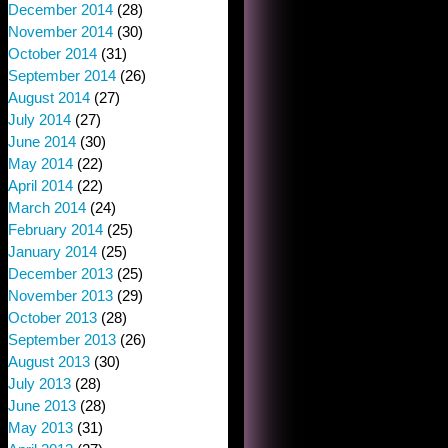
December 2014
(28)
November 2014
(30)
October 2014
(31)
September 2014
(26)
August 2014
(27)
July 2014
(27)
June 2014
(30)
May 2014
(22)
April 2014
(22)
March 2014
(24)
February 2014
(25)
January 2014
(25)
December 2013
(25)
November 2013
(29)
October 2013
(28)
September 2013
(26)
August 2013
(30)
July 2013
(28)
June 2013
(28)
May 2013
(31)