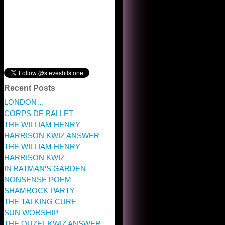
Recent Posts
LONDON…
CORPS DE BALLET
THE WILLIAM HENRY
HARRISON KWIZ ANSWER
THE WILLIAM HENRY
HARRISON KWIZ
IN BATMAN’S GARDEN
NONSENSE POEM
SHAMROCK PARTY
THE TALKING CURE
SUN WORSHIP
THE OUZEL KWIZ ANSWER