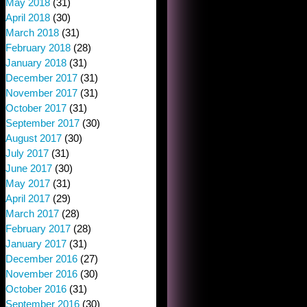
May 2018
(31)
April 2018
(30)
March 2018
(31)
February 2018
(28)
January 2018
(31)
December 2017
(31)
November 2017
(31)
October 2017
(31)
September 2017
(30)
August 2017
(30)
July 2017
(31)
June 2017
(30)
May 2017
(31)
April 2017
(29)
March 2017
(28)
February 2017
(28)
January 2017
(31)
December 2016
(27)
November 2016
(30)
October 2016
(31)
September 2016
(30)