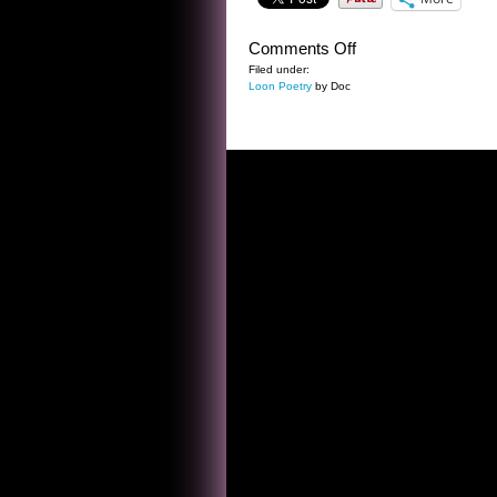
on
Comments Off
BAD
Filed under:
Loon Poetry
by Doc
AD