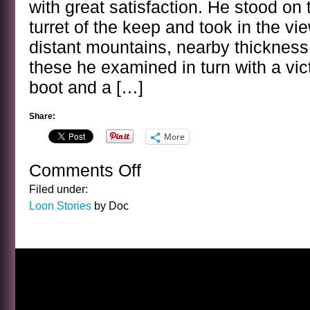
with great satisfaction. He stood on 
turret of the keep and took in the vi
distant mountains, nearby thickness
these he examined in turn with a vict
boot and a […]
Share:
More
Comments Off
on
A
Filed under:
LOON
Loon Stories
by Doc
STORY