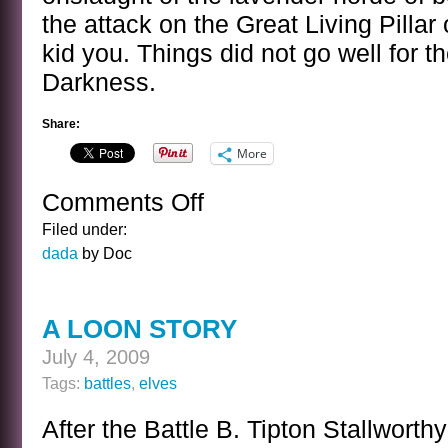
the attack on the Great Living Pillar
kid you. Things did not go well for th
Darkness.
Share:
More
Comments Off
on
ATTACK
Filed under:
OF
dada
by Doc
THE
LAVENDER
HORDE
A LOON STORY
July 4, 2009
Tags:
battles
,
elves
After the Battle B. Tipton Stallwort