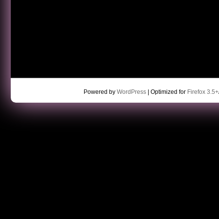
Powered by
WordPress
| Optimized for
Firefox 3.5+