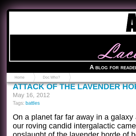
Anvil in a Lace Bootie
A blog for reade
Home
Doc Who?
ATTACK OF THE LAVENDER H
May 16, 2012
Tags:
battles
On a planet far far away in a galaxy 
our roving candid intergalactic came
onslaught of the lavender horde of 